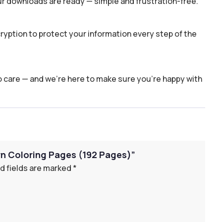
ur downloads are ready — simple and frustration-free.
yption to protect your information every step of the
o care — and we’re here to make sure you’re happy with
orn Coloring Pages (192 Pages)”
d fields are marked
*