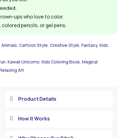
needed.
grown-ups who love to color.
colored pencils, or gel pens.
,
Animals
,
Cartoon Style
,
Creative Style
,
Fantasy
,
Kids
,
Fun
,
Kawaii Unicorns
,
Kids Coloring Book
,
Magical
Relaxing Art
Product Details

How It Works
