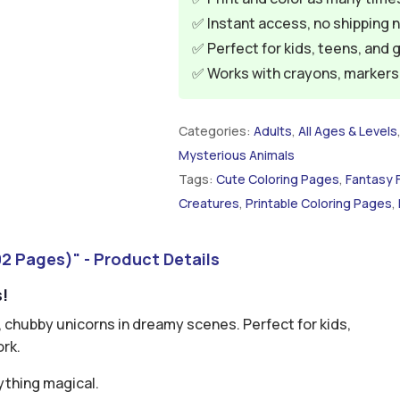
✅ Instant access, no shipping 
✅ Perfect for kids, teens, and 
✅ Works with crayons, markers, 
Categories:
Adults
,
All Ages & Levels
Mysterious Animals
Tags:
Cute Coloring Pages
,
Fantasy 
Creatures
,
Printable Coloring Pages
,
2 Pages)" - Product Details
s!
t, chubby unicorns in dreamy scenes. Perfect for kids,
ork.
ything magical.