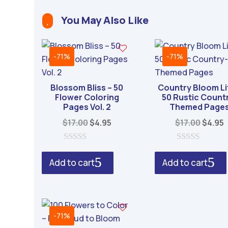
t
You May Also Like
e

r
n
-71%
-71%
a
t
Blossom Bliss – 50
Country Bloom Li
i
Flower Coloring
50 Rustic Count
v
Pages Vol. 2
Themed Page
e
Original
Current
Origin
$
17.00
$
4.95
$
17.00
$
4.95
:
price
price
price
p
was:
is:
was:
i
0
0
o
o
$17.00.
$4.95.
$17.00
$
Add to cart
Add to cart
u
u
t
t
o
o
f
f
5
5
-71%