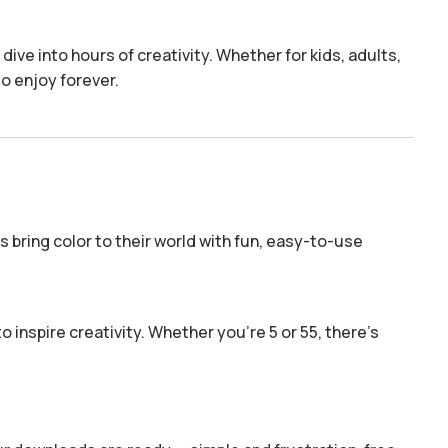
dive into hours of creativity. Whether for kids, adults,
to enjoy forever.
 bring color to their world with fun, easy-to-use
o inspire creativity. Whether you’re 5 or 55, there’s