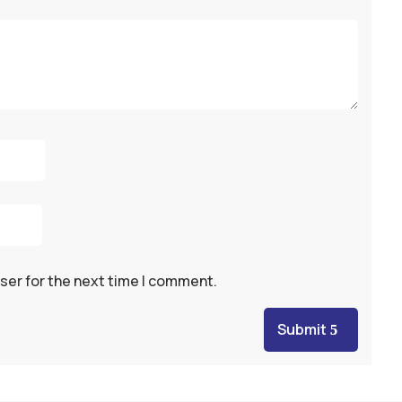
ser for the next time I comment.
Submit