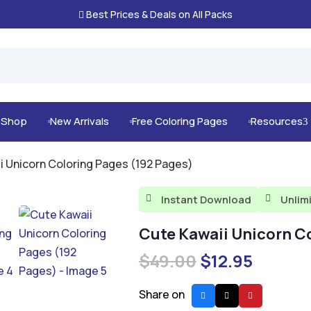
Best Prices & Deals on All Packs

g Shop
New Arrivals
Free Coloring Pages
Resources
3



i Unicorn Coloring Pages (192 Pages)
Instant Download
Unlim


Cute Kawaii Unicorn C
Original
Curren
$
49.00
$
12.95
price
price
was:
is:
Share on