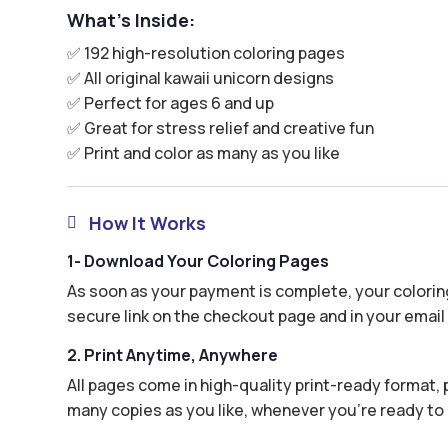
What’s Inside:
✅ 192 high-resolution coloring pages
✅ All original kawaii unicorn designs
✅ Perfect for ages 6 and up
✅ Great for stress relief and creative fun
✅ Print and color as many as you like
How It Works

1- Download Your Coloring Pages
As soon as your payment is complete, your coloring
secure link on the checkout page and in your email 
2. Print Anytime, Anywhere
All pages come in high-quality print-ready format, p
many copies as you like, whenever you’re ready to 