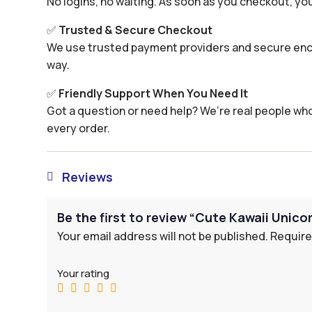
No logins, no waiting. As soon as you checkout, yo
✅
Trusted & Secure Checkout
We use trusted payment providers and secure encr
way.
✅
Friendly Support When You Need It
Got a question or need help? We’re real people wh
every order.
Reviews

Be the first to review “Cute Kawaii Unic
Your email address will not be published.
Require
Your rating