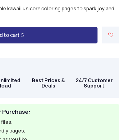
ble kawaii unicorn coloring pages to spark joy and
d to cart
Unlimited
Best Prices &
24/7 Customer
load
Deals
Support
y Purchase:
files.
ndly pages.
 as you like.