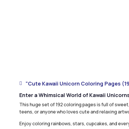
"Cute Kawaii Unicorn Coloring Pages (19

Enter a Whimsical World of Kawaii Unicorn
This huge set of 192 coloring pages is full of swee
teens, or anyone who loves cute and relaxing artw
Enjoy coloring rainbows, stars, cupcakes, and ever