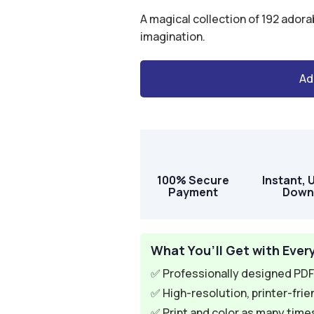
$49.00.
$12.95.
A magical collection of 192 adora
imagination.
Ad
A
l
t
e
r
100% Secure
Instant, 
n
Payment
Down
a
t
i
What You’ll Get with Ever
v
✅ Professionally designed PDF 
e
✅ High-resolution, printer-frie
:
✅ Print and color as many times