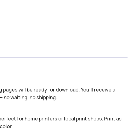
 pages will be ready for download. You’ll receive a
– no waiting, no shipping.
erfect for home printers or local print shops. Print as
color.