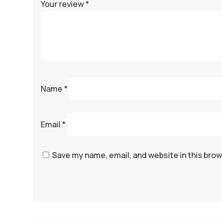
Your review
*
Name
*
Email
*
Save my name, email, and website in this brow
A
l