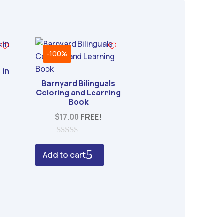
-100%
 in
Barnyard Bilinguals
Coloring and Learning
Book
$
17.00
FREE!
0
o
Add to cart
u
t
o
f
5