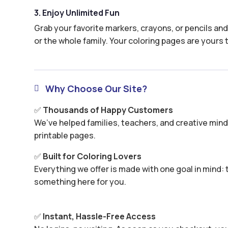
3. Enjoy Unlimited Fun
Grab your favorite markers, crayons, or pencils and 
or the whole family. Your coloring pages are yours 
Why Choose Our Site?

✅
Thousands of Happy Customers
We’ve helped families, teachers, and creative minds
printable pages.
✅
Built for Coloring Lovers
Everything we offer is made with one goal in mind: t
something here for you.
✅
Instant, Hassle-Free Access