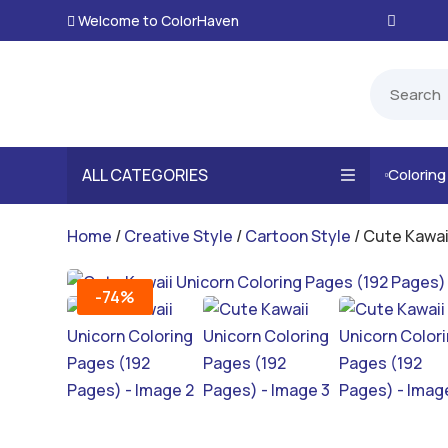
Welcome to ColorHaven

ALL CATEGORIES
Colorin

Home
/
Creative Style
/
Cartoon Style
/ Cute Kawai
-74%