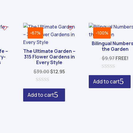
-67%
-100%
Bilingual Numbers
the Garden
fe –
The Ultimate Garden –
ry-
315 Flower Gardens in
$
9.97
FREE!
s
Every Style
al
Current
Original
Current
$
39.00
$
12.95
0
rice
price
price
o
Add to cart
u
s:
was:
is:
0
t
o
o
.
4.95.
$39.00.
$12.95.
Add to cart
u
f
t
5
o
f
5