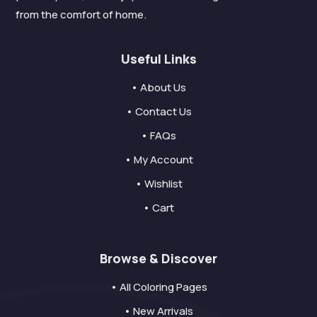
from the comfort of home.
Useful Links
• About Us
• Contact Us
• FAQs
• My Account
• Wishlist
• Cart
Browse & Discover
• All Coloring Pages
• New Arrivals