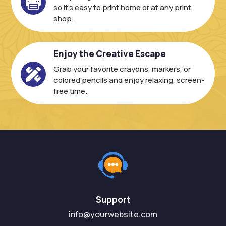

so it’s easy to print home or at any print
shop.
Enjoy the Creative Escape
Grab your favorite crayons, markers, or

colored pencils and enjoy relaxing, screen-
free time.
Support
info@yourwebsite.com