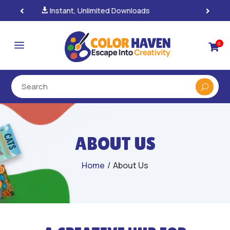
100% Secure Payments & Checkout

a
0

ABOUT US
Home
/
About Us