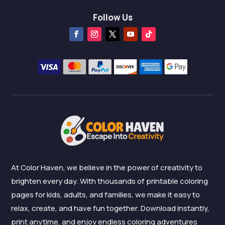
Follow Us
At Color Haven, we believe in the power of creativity to
brighten every day. With thousands of printable coloring
pages for kids, adults, and families, we make it easy to
relax, create, and have fun together. Download instantly,
print anytime, and enjoy endless coloring adventures