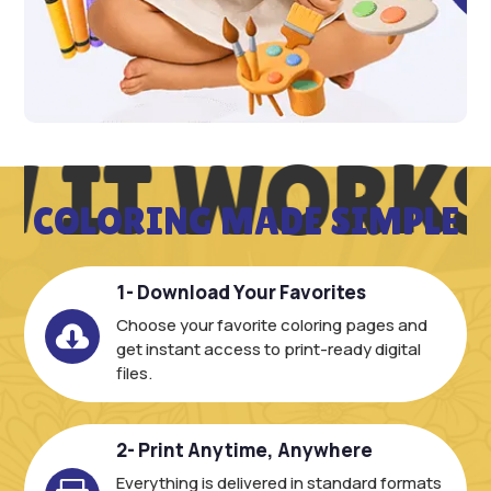
 IT WORKS
COLORING MADE SIMPLE
1- Download Your Favorites
Choose your favorite coloring pages and

get instant access to print-ready digital
files.
2- Print Anytime, Anywhere
Everything is delivered in standard formats