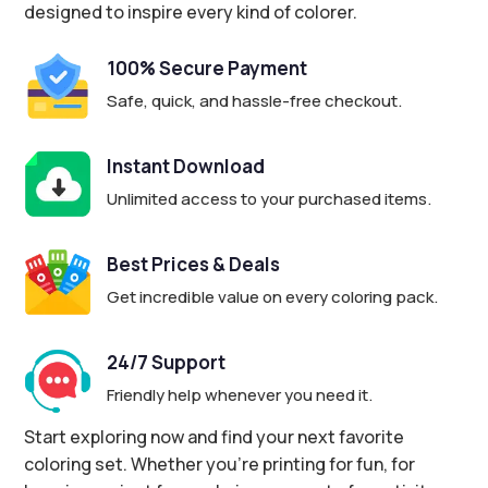
designed to inspire every kind of colorer.
100% Secure Payment
Safe, quick, and hassle-free checkout.
Instant Download
Unlimited access to your purchased items.
Best Prices & Deals
Get incredible value on every coloring pack.
24/7 Support
Friendly help whenever you need it.
Start exploring now and find your next favorite
coloring set. Whether you’re printing for fun, for