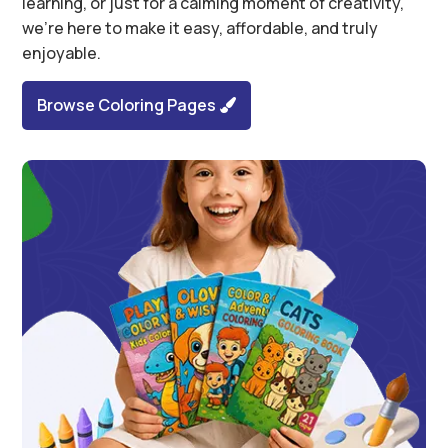
learning, or just for a calming moment of creativity,
we’re here to make it easy, affordable, and truly
enjoyable.
Browse Coloring Pages