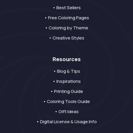
• Best Sellers
• Free Coloring Pages
• Coloring by Theme
• Creative Styles
Resources
• Blog & Tips
• Inspirations
• Printing Guide
• Coloring Tools Guide
• Gift Ideas
• Digital License & Usage Info