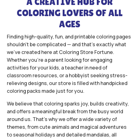
A CREATIVE HUB FOR
COLORING LOVERS OF ALL
AGES
Finding high-quality, fun, and printable coloring pages
shouldn’t be complicated — and that’s exactly what
we’ve created here at Coloring Store Fortune.
Whether you’re a parent looking for engaging
activities for your kids, a teacher in need of
classroom resources, or a hobbyist seeking stress-
relieving designs, our store is filled with handpicked
coloring packs made just for you.
We believe that coloring sparks joy, builds creativity,
and offers a meaningful break from the busy world
around us. That’s why we offer a wide variety of
themes, from cute animals and magical adventures
to seasonal holidays and detailed mandalas, all