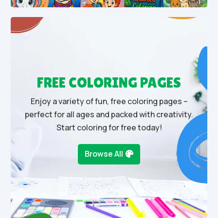
FREE COLORING PAGES
Enjoy a variety of fun, free coloring pages –
perfect for all ages and packed with creativity.
Start coloring for free today!
Browse All