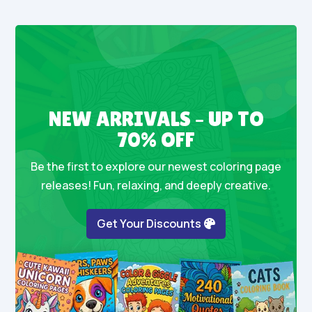
NEW ARRIVALS – UP TO
70% OFF
Be the first to explore our newest coloring page
releases! Fun, relaxing, and deeply creative.
Get Your Discounts