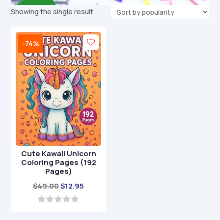
Showing the single result
-74%
Cute Kawaii Unicorn
Coloring Pages (192
Pages)
Original
Current
$
49.00
$
12.95
price
price
was:
is:
0
o