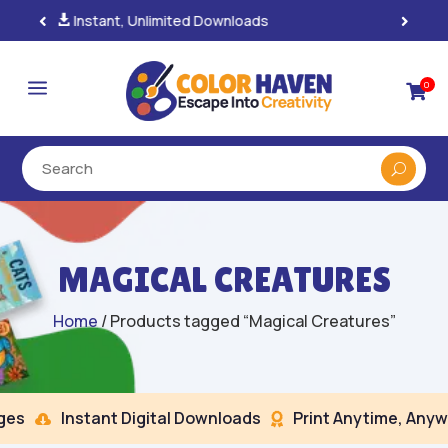
100% Secure Payments & Checkout

a
0

MAGICAL CREATURES
Home
/ Products tagged “Magical Creatures”
s
Instant Digital Downloads
Print Anytime, Anywh

