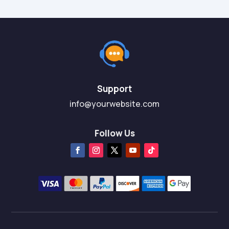
Support
info@yourwebsite.com
Follow Us