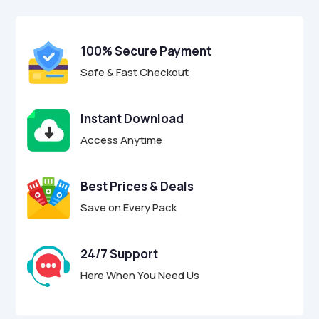
$49.00.
$12.95.
u
t
o
f
100% Secure Payment
5
Safe & Fast Checkout
Instant Download
Access Anytime
Best Prices & Deals
Save on Every Pack
24/7 Support
Here When You Need Us