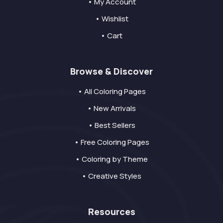
• My Account
• Wishlist
• Cart
Browse & Discover
• All Coloring Pages
• New Arrivals
• Best Sellers
• Free Coloring Pages
• Coloring by Theme
• Creative Styles
Resources