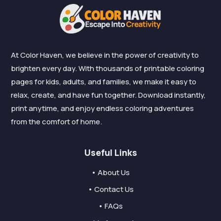
At Color Haven, we believe in the power of creativity to
brighten every day. With thousands of printable coloring
pages for kids, adults, and families, we make it easy to
relax, create, and have fun together. Download instantly,
print anytime, and enjoy endless coloring adventures
from the comfort of home.
Useful Links
• About Us
• Contact Us
• FAQs