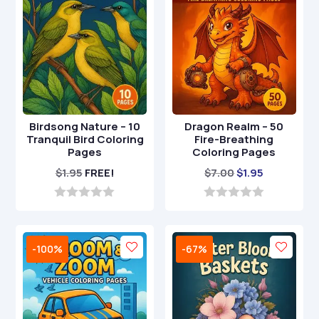
Birdsong Nature – 10
Dragon Realm – 50
Tranquil Bird Coloring
Fire-Breathing
Pages
Coloring Pages
Original
Current
$
1.95
FREE!
$
7.00
$
1.95
price
price
was:
is:
0
0
o
o
$7.00.
$1.95.
u
u
t
t
-100%
-67%
o
o
f
f
5
5