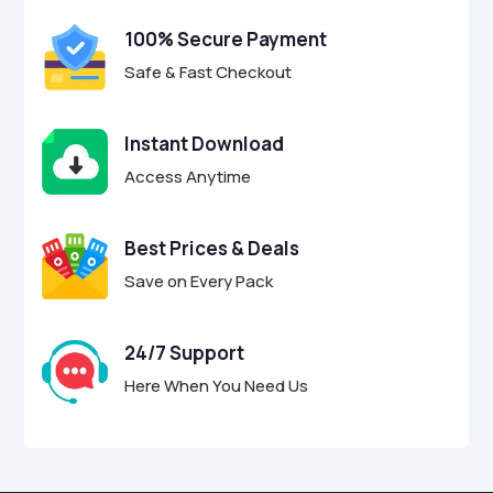
100% Secure Payment
Safe & Fast Checkout
Instant Download
Access Anytime
Best Prices & Deals
Save on Every Pack
24/7 Support
Here When You Need Us