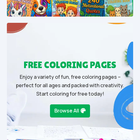
FREE COLORING PAGES
Enjoy a variety of fun, free coloring pages –
perfect for all ages and packed with creativity.
Start coloring for free today!
Browse All