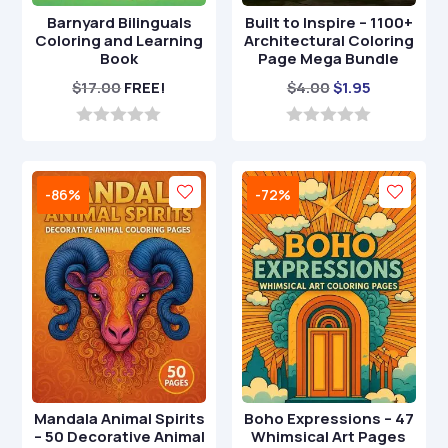
Barnyard Bilinguals
Built to Inspire – 1100+
Coloring and Learning
Architectural Coloring
Book
Page Mega Bundle
Original
Current
$
17.00
FREE!
$
4.00
$
1.95
price
price
was:
is:
0
0
o
o
$4.00.
$1.95.
u
u
t
t
-86%
-72%
o
o
f
f
5
5
Mandala Animal Spirits
Boho Expressions – 47
– 50 Decorative Animal
Whimsical Art Pages