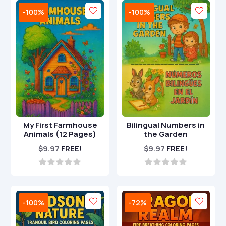
o
t
-100%
-100%
f
o
5
f
5
My First Farmhouse
Bilingual Numbers in
Animals (12 Pages)
the Garden
$
9.97
FREE!
$
9.97
FREE!
0
0
o
o
u
u
t
t
-100%
-72%
o
o
f
f
5
5