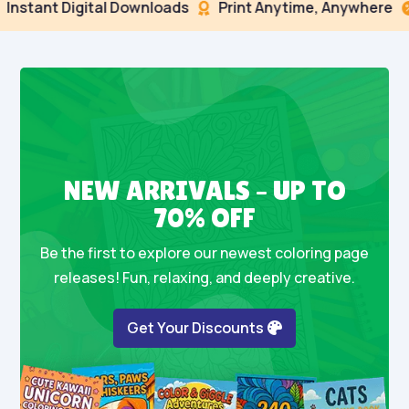
nt Digital Downloads
Print Anytime, Anywhere
Sec


NEW ARRIVALS – UP TO
70% OFF
Be the first to explore our newest coloring page
releases! Fun, relaxing, and deeply creative.
Get Your Discounts