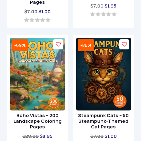
Pages
Original
Current
$
7.00
$
1.95
Original
Current
$
7.00
$
1.00
price
price
price
price
was:
is:
0
o
was:
is:
0
$7.00.
$1.95.
u
o
$7.00.
$1.00.
t
u
o
t
-69%
-86%
f
o
5
f
5
Boho Vistas – 200
Steampunk Cats – 50
Landscape Coloring
Steampunk-Themed
Pages
Cat Pages
Original
Current
Original
Current
$
29.00
$
8.95
$
7.00
$
1.00