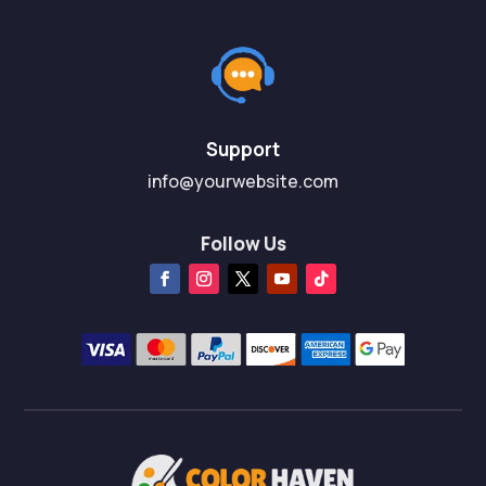
Support
info@yourwebsite.com
Follow Us