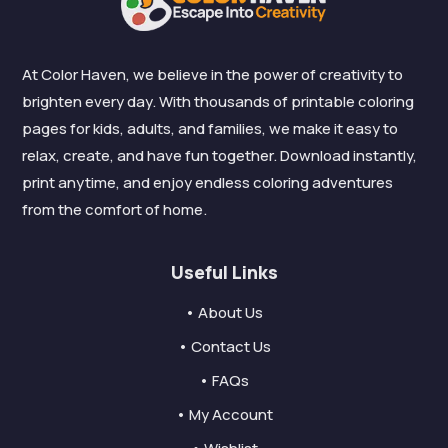
At Color Haven, we believe in the power of creativity to
brighten every day. With thousands of printable coloring
pages for kids, adults, and families, we make it easy to
relax, create, and have fun together. Download instantly,
print anytime, and enjoy endless coloring adventures
from the comfort of home.
Useful Links
• About Us
• Contact Us
• FAQs
• My Account