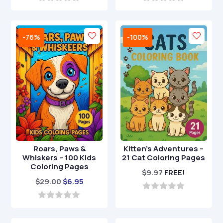
0
0
o
o
u
u
t
t
-76%
-100%
o
o
f
f
5
5
Roars, Paws &
Kitten’s Adventures –
Whiskers – 100 Kids
21 Cat Coloring Pages
Coloring Pages
$
9.97
FREE!
Original
Current
$
29.00
$
6.95
price
price
0
o
was:
is:
0
u
o
$29.00.
$6.95.
t
u