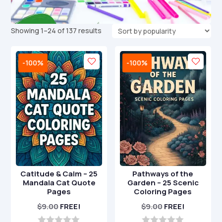
Sorted
Showing 1–24 of 137 results
by
popularity
-100%
-100%
Catitude & Calm – 25
Pathways of the
Mandala Cat Quote
Garden – 25 Scenic
Pages
Coloring Pages
$
9.00
FREE!
$
9.00
FREE!