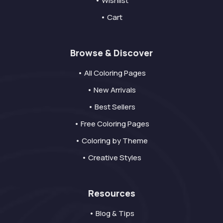
• Wishlist
• Cart
Browse & Discover
• All Coloring Pages
• New Arrivals
• Best Sellers
• Free Coloring Pages
• Coloring by Theme
• Creative Styles
Resources
• Blog & Tips