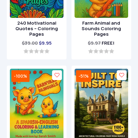
240 Motivational
Farm Animal and
Quotes – Coloring
Sounds Coloring
Pages
Pages
Original
Current
$
39.00
$
9.95
$
9.97
FREE!
price
price
was:
is:
0
0
o
o
$39.00.
$9.95.
u
u
t
t
-100%
-51%
o
o
f
f
5
5