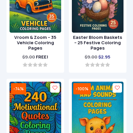
Vroom & Zoom – 35
Easter Bloom Baskets
Vehicle Coloring
– 25 Festive Coloring
Pages
Pages
Original
Current
$
9.00
FREE!
$
9.00
$
2.95
price
price
was:
is:
0
0
o
o
$9.00.
$2.95.
u
u
t
t
-74%
-100%
o
o
f
f
5
5