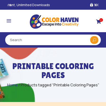
100% Secure Payments & Checkout

a
0

PRINTABLE COLORING
PAGES
Home
/ Products tagged “Printable Coloring Pages”