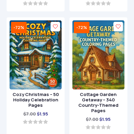
price
price
price
price
was:
is:
was:
is:
0
0
o
o
$29.00.
$8.95.
$7.00.
$1.00.
u
u
t
t
-72%
-72%
o
o
f
f
5
5
Cozy Christmas – 50
Cottage Garden
Holiday Celebration
Getaway – 340
Pages
Country-Themed
Pages
Original
Current
$
7.00
$
1.95
Original
Current
$
7.00
$
1.95
price
price
price
price
was:
is:
0
o