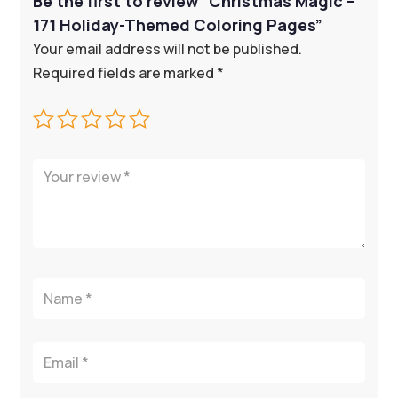
Be the first to review “Christmas Magic –
171 Holiday-Themed Coloring Pages”
Your email address will not be published.
Required fields are marked
*