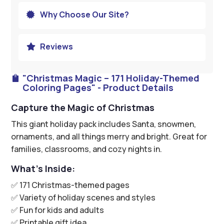
Why Choose Our Site?

Reviews

"Christmas Magic – 171 Holiday-Themed

Coloring Pages" - Product Details
Capture the Magic of Christmas
This giant holiday pack includes Santa, snowmen,
ornaments, and all things merry and bright. Great for
families, classrooms, and cozy nights in.
What’s Inside:
✅ 171 Christmas-themed pages
✅ Variety of holiday scenes and styles
✅ Fun for kids and adults
✅ Printable gift idea