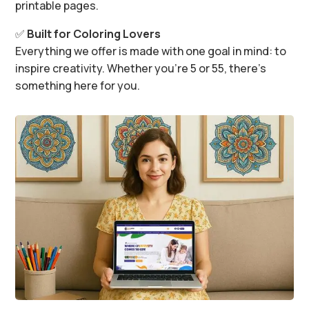
printable pages.
✅
Built for Coloring Lovers
Everything we offer is made with one goal in mind: to
inspire creativity. Whether you’re 5 or 55, there’s
something here for you.