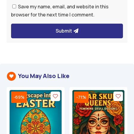
Save my name, email, and website in this
browser for the next time I comment.
Submit
You May Also Like

-69%
-71%