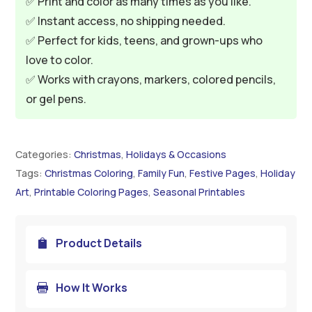
✅ Print and color as many times as you like.
✅ Instant access, no shipping needed.
✅ Perfect for kids, teens, and grown-ups who
love to color.
✅ Works with crayons, markers, colored pencils,
or gel pens.
Categories:
Christmas
,
Holidays & Occasions
Tags:
Christmas Coloring
,
Family Fun
,
Festive Pages
,
Holiday
Art
,
Printable Coloring Pages
,
Seasonal Printables
Product Details

How It Works
