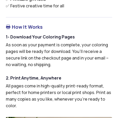
✅ Festive creative time for all
How It Works

1- Download Your Coloring Pages
As soon as your payment is complete, your coloring
pages will be ready for download. You’ll receive a
secure link on the checkout page and in your email –
no waiting, no shipping.
2. Print Anytime, Anywhere
All pages come in high-quality print-ready format,
perfect for home printers or local print shops. Print as
many copies as you like, whenever you’re ready to
color.