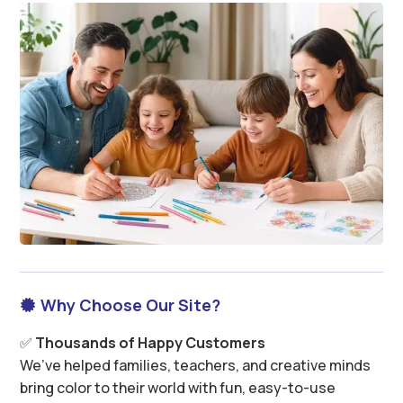
Why Choose Our Site?

✅
Thousands of Happy Customers
We’ve helped families, teachers, and creative minds
bring color to their world with fun, easy-to-use