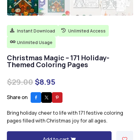
Instant Download
Unlimited Access


Unlimited Usage

Christmas Magic – 171 Holiday-
Themed Coloring Pages
Original
Current
$
29.00
$
8.95
price
price
was:
is:
Share on
$29.00.
$8.95.
Bring holiday cheer to life with 171 festive coloring
pages filled with Christmas joy for all ages.
Add to cart