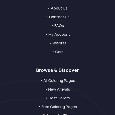
• About Us
• Contact Us
• FAQs
• My Account
• Wishlist
• Cart
Browse & Discover
• All Coloring Pages
• New Arrivals
• Best Sellers
• Free Coloring Pages