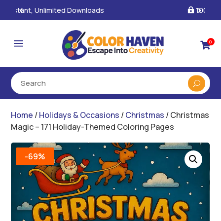
100% Secure Payments & Checkout

a
0

Home
/
Holidays & Occasions
/
Christmas
/ Christmas
Magic – 171 Holiday-Themed Coloring Pages
-69%