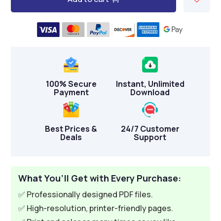
A
l
t
e
r
n
100% Secure
Instant, Unlimited
a
Payment
Download
t
i
v
Best Prices &
24/7 Customer
Deals
Support
e
:
What You’ll Get with Every Purchase:
✅ Professionally designed PDF files.
✅ High-resolution, printer-friendly pages.