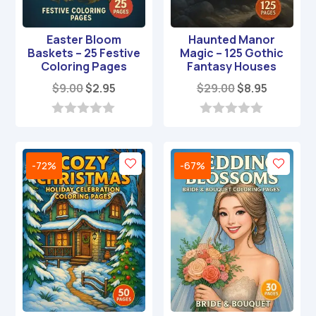
Easter Bloom
Haunted Manor
Baskets – 25 Festive
Magic – 125 Gothic
Coloring Pages
Fantasy Houses
Original
Current
Original
Current
$
9.00
$
2.95
$
29.00
$
8.95
price
price
price
price
was:
is:
was:
is:
0
0
o
o
$9.00.
$2.95.
$29.00.
$8.95.
u
u
t
t
-72%
-67%
o
o
f
f
5
5