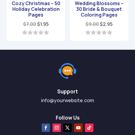
Cozy Christmas – 50
Wedding Blossoms –
Holiday Celebration
30 Bride & Bouquet
Pages
Coloring Pages
Original
Current
Original
Current
$
7.00
$
1.95
$
9.00
$
2.95
price
price
price
price
was:
is:
was:
is:
0
0
o
o
$7.00.
$1.95.
$9.00.
$2.95.
u
u
t
t
o
o
f
f
5
5
Support
info@yourwebsite.com
Follow Us