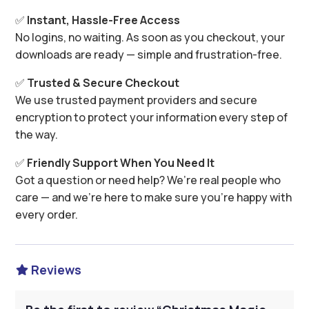
✅
Instant, Hassle-Free Access
No logins, no waiting. As soon as you checkout, your
downloads are ready — simple and frustration-free.
✅
Trusted & Secure Checkout
We use trusted payment providers and secure
encryption to protect your information every step of
the way.
✅
Friendly Support When You Need It
Got a question or need help? We’re real people who
care — and we’re here to make sure you’re happy with
every order.
Reviews
