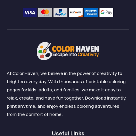
At Color Haven, we believe in the power of creativity to
brighten every day. With thousands of printable coloring
pages for kids, adults, and families, we make it easy to
relax, create, and have fun together. Download instantly,
print anytime, and enjoy endless coloring adventures
from the comfort of home.
Useful Links