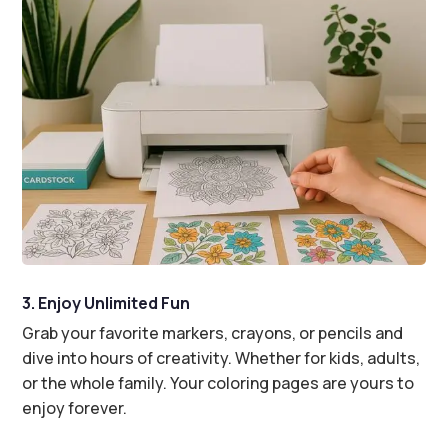
3. Enjoy Unlimited Fun
Grab your favorite markers, crayons, or pencils and
dive into hours of creativity. Whether for kids, adults,
or the whole family. Your coloring pages are yours to
enjoy forever.