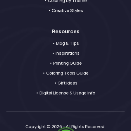
• Coloring by Theme
• Creative Styles
Resources
• Blog & Tips
• Inspirations
• Printing Guide
• Coloring Tools Guide
• Gift Ideas
• Digital License & Usage Info
Copyright © 2026 - All Rights Reserved.