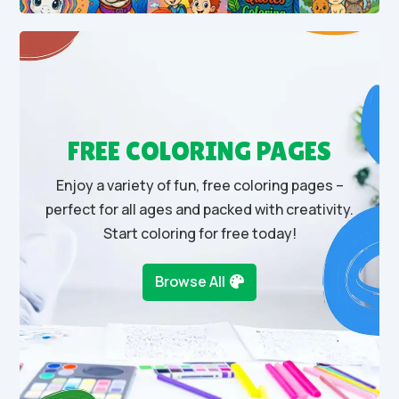
FREE COLORING PAGES
Enjoy a variety of fun, free coloring pages –
perfect for all ages and packed with creativity.
Start coloring for free today!
Browse All