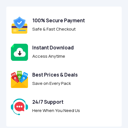
$29.00.
$8.95.
u
t
o
f
100% Secure Payment
5
Safe & Fast Checkout
Instant Download
Access Anytime
Best Prices & Deals
Save on Every Pack
24/7 Support
Here When You Need Us