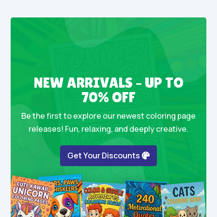
NEW ARRIVALS – UP TO
70% OFF
Be the first to explore our newest coloring page
releases! Fun, relaxing, and deeply creative.
Get Your Discounts