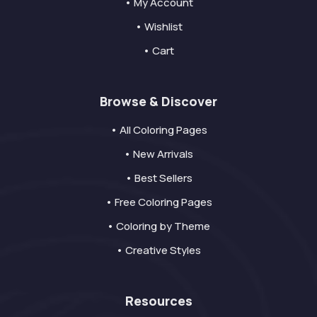
• My Account
• Wishlist
• Cart
Browse & Discover
• All Coloring Pages
• New Arrivals
• Best Sellers
• Free Coloring Pages
• Coloring by Theme
• Creative Styles
Resources