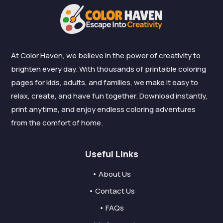
At Color Haven, we believe in the power of creativity to
brighten every day. With thousands of printable coloring
pages for kids, adults, and families, we make it easy to
relax, create, and have fun together. Download instantly,
print anytime, and enjoy endless coloring adventures
from the comfort of home.
Useful Links
• About Us
• Contact Us
• FAQs