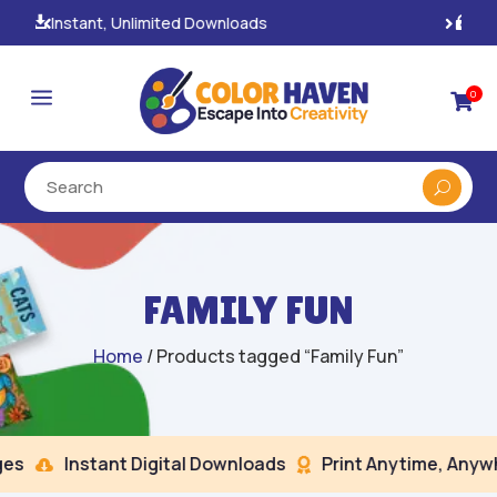
100% Secure Payments & Checkout

a
0

FAMILY FUN
Home
/ Products tagged “Family Fun”
s
Instant Digital Downloads
Print Anytime, Anywhe

