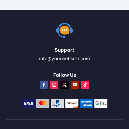
Support
info@yourwebsite.com
Follow Us