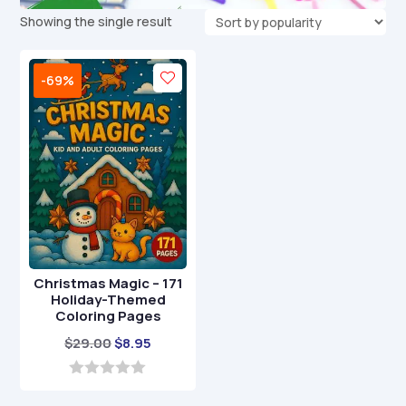
Showing the single result
-69%
Christmas Magic – 171
Holiday-Themed
Coloring Pages
Original
Current
$
29.00
$
8.95
price
price
was:
is:
0
o