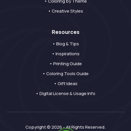
• Coloring by Theme
• Creative Styles
Resources
• Blog & Tips
• Inspirations
• Printing Guide
• Coloring Tools Guide
• Gift Ideas
• Digital License & Usage Info
Copyright © 2026 - All Rights Reserved.