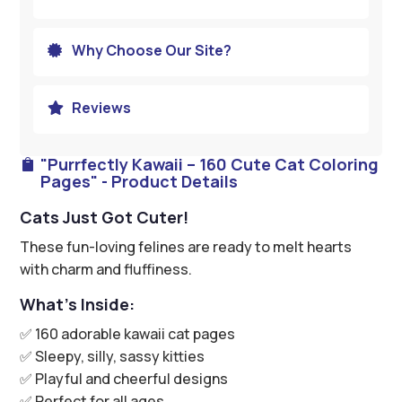
Why Choose Our Site?

Reviews

"Purrfectly Kawaii – 160 Cute Cat Coloring

Pages" - Product Details
Cats Just Got Cuter!
These fun-loving felines are ready to melt hearts
with charm and fluffiness.
What’s Inside:
✅ 160 adorable kawaii cat pages
✅ Sleepy, silly, sassy kitties
✅ Playful and cheerful designs
✅ Perfect for all ages