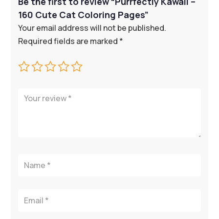
Be the first to review “Purrfectly Kawaii –
160 Cute Cat Coloring Pages”
Your email address will not be published.
Required fields are marked
*