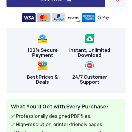
A
l
t
e
r
n
100% Secure
Instant, Unlimited
a
Payment
Download
t
i
v
Best Prices &
24/7 Customer
Deals
Support
e
:
What You’ll Get with Every Purchase:
✅ Professionally designed PDF files.
✅ High-resolution, printer-friendly pages.