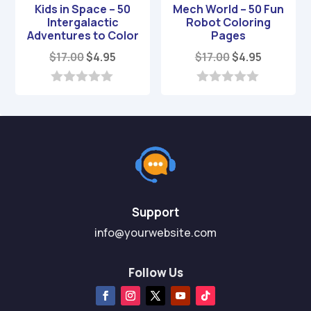
Kids in Space – 50
Mech World – 50 Fun
Intergalactic
Robot Coloring
Adventures to Color
Pages
Original
Current
Original
Current
$
17.00
$
4.95
$
17.00
$
4.95
price
price
price
price
was:
is:
was:
is:
0
0
o
o
$17.00.
$4.95.
$17.00.
$4.95.
u
u
t
t
o
o
f
f
5
5
Support
info@yourwebsite.com
Follow Us