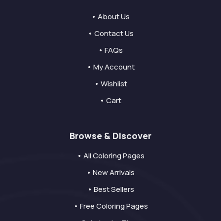
• About Us
• Contact Us
• FAQs
• My Account
• Wishlist
• Cart
Browse & Discover
• All Coloring Pages
• New Arrivals
• Best Sellers
• Free Coloring Pages