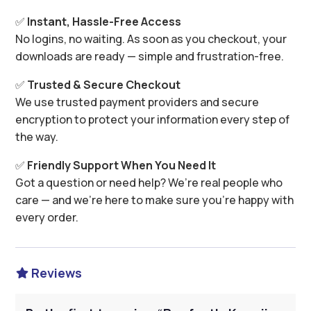
✅
Instant, Hassle-Free Access
No logins, no waiting. As soon as you checkout, your
downloads are ready — simple and frustration-free.
✅
Trusted & Secure Checkout
We use trusted payment providers and secure
encryption to protect your information every step of
the way.
✅
Friendly Support When You Need It
Got a question or need help? We’re real people who
care — and we’re here to make sure you’re happy with
every order.
Reviews
