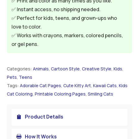
✅ Print and color as many times as you like.
✅ Instant access, no shipping needed.
✅ Perfect for kids, teens, and grown-ups who
love to color.
✅ Works with crayons, markers, colored pencils,
or gel pens.
Categories:
Animals
,
Cartoon Style
,
Creative Style
,
Kids
,
Pets
,
Teens
Tags:
Adorable Cat Pages
,
Cute Kitty Art
,
Kawaii Cats
,
Kids
Cat Coloring
,
Printable Coloring Pages
,
Smiling Cats
Product Details

How It Works
