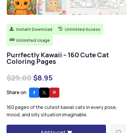
Instant Download
Unlimited Access


Unlimited Usage

Purrfectly Kawaii – 160 Cute Cat
Coloring Pages
Original
Current
$
29.00
$
8.95
price
price
was:
is:
Share on
$29.00.
$8.95.
160 pages of the cutest kawaii cats in every pose,
mood, and silly situation imaginable.
Add to cart