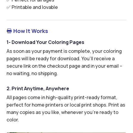
✅ Printable and lovable
How It Works

1- Download Your Coloring Pages
As soon as your payment is complete, your coloring
pages will be ready for download. You’ll receive a
secure link on the checkout page and in your email –
no waiting, no shipping.
2. Print Anytime, Anywhere
All pages come in high-quality print-ready format,
perfect for home printers or local print shops. Print as
many copies as you like, whenever you’re ready to
color.