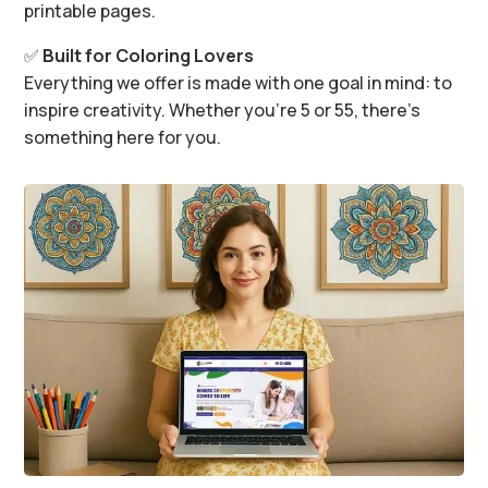
printable pages.
✅
Built for Coloring Lovers
Everything we offer is made with one goal in mind: to
inspire creativity. Whether you’re 5 or 55, there’s
something here for you.