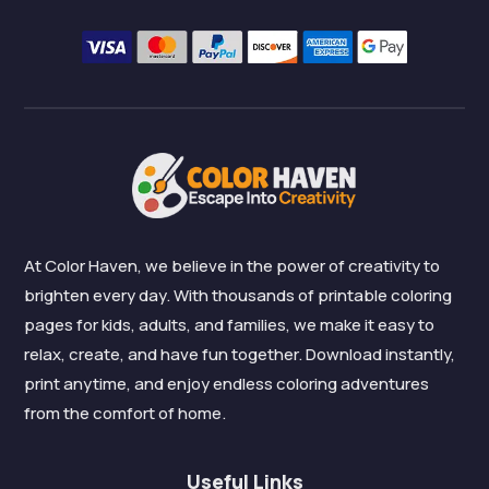
At Color Haven, we believe in the power of creativity to
brighten every day. With thousands of printable coloring
pages for kids, adults, and families, we make it easy to
relax, create, and have fun together. Download instantly,
print anytime, and enjoy endless coloring adventures
from the comfort of home.
Useful Links