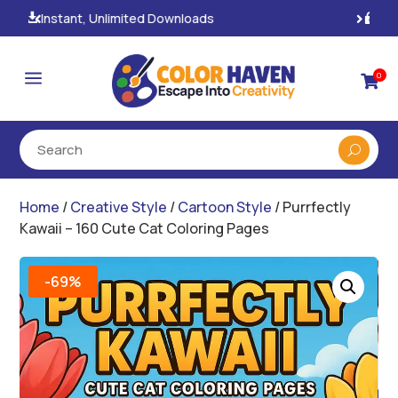
100% Secure Payments & Checkout

a
0

Home
/
Creative Style
/
Cartoon Style
/ Purrfectly
Kawaii – 160 Cute Cat Coloring Pages
-69%