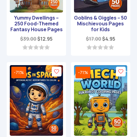
Yummy Dwellings –
Goblins & Giggles – 50
250 Food-Themed
Mischievous Pages
Fantasy House Pages
for Kids
Original
Current
Original
Current
$
39.00
$
12.95
$
17.00
$
4.95
price
price
price
price
was:
is:
was:
is:
0
0
o
o
$39.00.
$12.95.
$17.00.
$4.95.
u
u
t
t
-71%
-71%
o
o
f
f
5
5