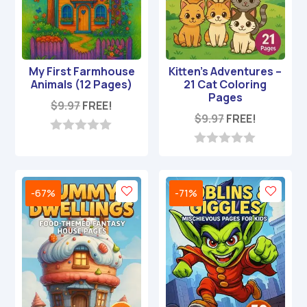
My First Farmhouse
Kitten’s Adventures –
Animals (12 Pages)
21 Cat Coloring
Pages
$
9.97
FREE!
$
9.97
FREE!
0
o
0
u
o
t
u
o
t
-67%
-71%
f
o
5
f
5