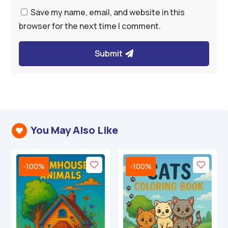
Save my name, email, and website in this
browser for the next time I comment.
Submit
You May Also Like

-100%
-100%