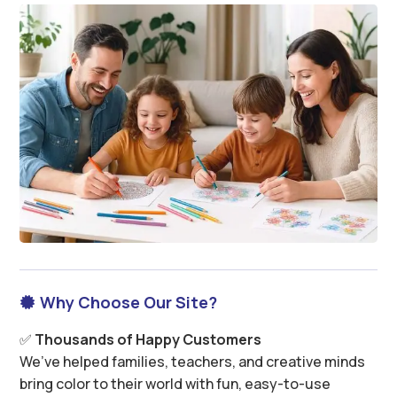
Why Choose Our Site?

✅
Thousands of Happy Customers
We’ve helped families, teachers, and creative minds
bring color to their world with fun, easy-to-use