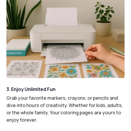
3. Enjoy Unlimited Fun
Grab your favorite markers, crayons, or pencils and
dive into hours of creativity. Whether for kids, adults,
or the whole family. Your coloring pages are yours to
enjoy forever.