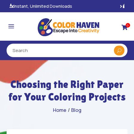
100% Secure Payments & Checkout

a
0

Choosing the Right Paper
for Your Coloring Projects
Home
/
Blog