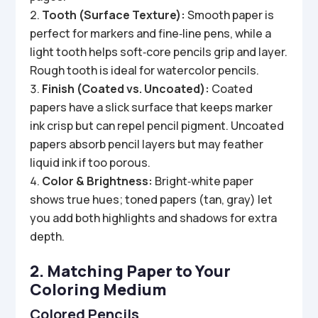
Tooth (Surface Texture):
Smooth paper is
perfect for markers and fine‑line pens, while a
light tooth helps soft‑core pencils grip and layer.
Rough tooth is ideal for watercolor pencils.
Finish (Coated vs. Uncoated):
Coated
papers have a slick surface that keeps marker
ink crisp but can repel pencil pigment. Uncoated
papers absorb pencil layers but may feather
liquid ink if too porous.
Color & Brightness:
Bright‑white paper
shows true hues; toned papers (tan, gray) let
you add both highlights and shadows for extra
depth.
2. Matching Paper to Your
Coloring Medium
Colored Pencils