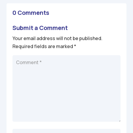
0 Comments
Submit a Comment
Your email address will not be published.
Required fields are marked
*