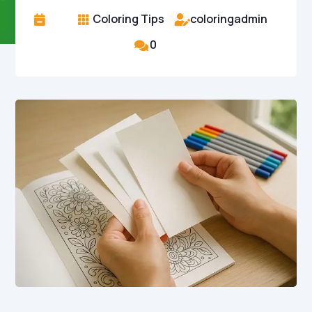
Coloring Tips
coloringadmin



0
