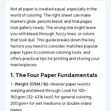
Not all paper is created equal, especially in the
world of coloring. The right sheet can make
markers glide, pencils blend, and final pages
look gallery‑ready. The wrong one might leave
you with bleed‑through, fuzzy lines, or colors
that look dull. This guide breaks down the key
factors you need to consider, matches popular
paper types to common coloring tools, and
offers practical tips for printing and storing your
masterpieces.
1. The Four Paper Fundamentals
Weight (GSM / lb):
Heavier paper resists
warping and bleed‑through. Look for 120–
160 gsm (32–43 lb text) for general coloring,
200 gsm+ for wet mediums or double‑sided
pages.