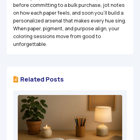
before committing to a bulk purchase, jot notes
on how each paper feels, and soon you’ll build a
personalized arsenal that makes every hue sing.
When paper, pigment, and purpose align, your
coloring sessions move from good to
unforgettable.
Related Posts
