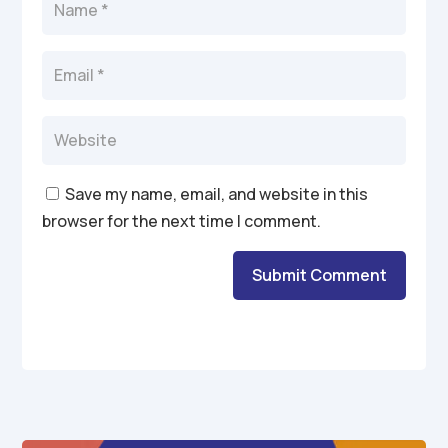
Save my name, email, and website in this
browser for the next time I comment.
Submit Comment