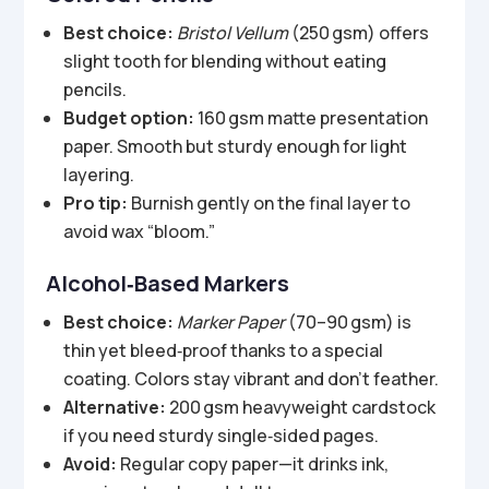
Best choice:
Bristol Vellum
(250 gsm) offers
slight tooth for blending without eating
pencils.
Budget option:
160 gsm matte presentation
paper. Smooth but sturdy enough for light
layering.
Pro tip:
Burnish gently on the final layer to
avoid wax “bloom.”
Alcohol‑Based Markers
Best choice:
Marker Paper
(70–90 gsm) is
thin yet bleed‑proof thanks to a special
coating. Colors stay vibrant and don’t feather.
Alternative:
200 gsm heavyweight cardstock
if you need sturdy single‑sided pages.
Avoid:
Regular copy paper—it drinks ink,