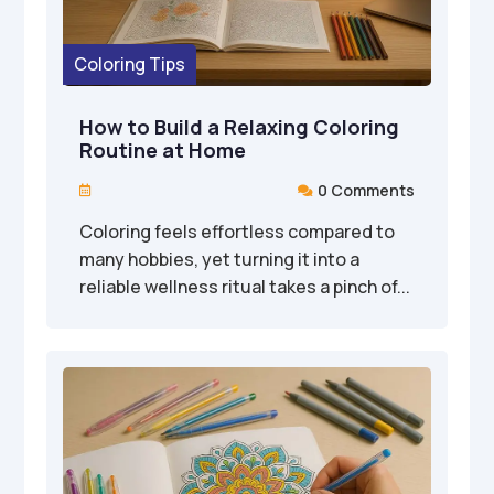
Coloring Tips
How to Build a Relaxing Coloring
Routine at Home
0 Comments


Coloring feels effortless compared to
many hobbies, yet turning it into a
reliable wellness ritual takes a pinch of...