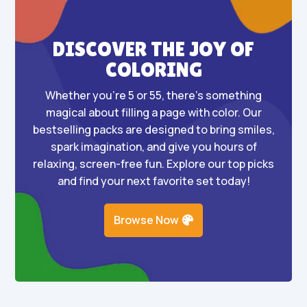
DISCOVER THE JOY OF
COLORING
Whether you’re 5 or 55, there’s something
magical about filling a page with color. Our
bestselling packs are designed to bring smiles,
spark imagination, and give you hours of
relaxing, screen-free fun. Explore our top picks
and find your next favorite set today!
Browse Now