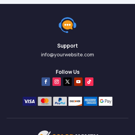
Support
info@yourwebsite.com
Follow Us