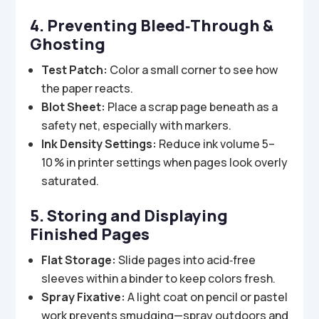
4. Preventing Bleed‑Through &
Ghosting
Test Patch:
Color a small corner to see how
the paper reacts.
Blot Sheet:
Place a scrap page beneath as a
safety net, especially with markers.
Ink Density Settings:
Reduce ink volume 5–
10 % in printer settings when pages look overly
saturated.
5. Storing and Displaying
Finished Pages
Flat Storage:
Slide pages into acid‑free
sleeves within a binder to keep colors fresh.
Spray Fixative:
A light coat on pencil or pastel
work prevents smudging—spray outdoors and