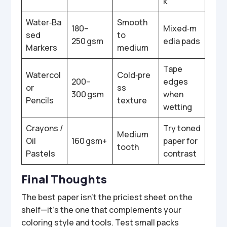
k
Water‑Ba
Smooth
180–
Mixed‑m
sed
to
250 gsm
edia pads
Markers
medium
Tape
Watercol
Cold‑pre
200–
edges
or
ss
300 gsm
when
Pencils
texture
wetting
Crayons /
Try toned
Medium
Oil
160 gsm+
paper for
tooth
Pastels
contrast
Final Thoughts
The best paper isn’t the priciest sheet on the
shelf—it’s the one that complements your
coloring style and tools. Test small packs