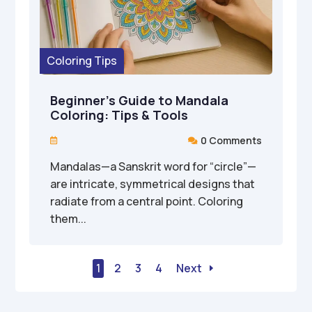
Coloring Tips
Beginner’s Guide to Mandala
Coloring: Tips & Tools
0 Comments


Mandalas—a Sanskrit word for “circle”—
are intricate, symmetrical designs that
radiate from a central point. Coloring
them...
1
2
3
4
Next