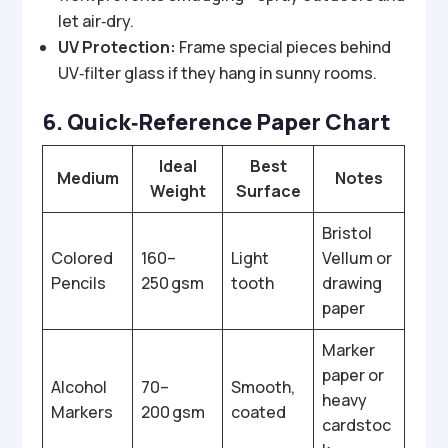
let air‑dry.
UV Protection:
Frame special pieces behind
UV‑filter glass if they hang in sunny rooms.
6. Quick‑Reference Paper Chart
Ideal
Best
Medium
Notes
Weight
Surface
Bristol
Colored
160–
Light
Vellum or
Pencils
250 gsm
tooth
drawing
paper
Marker
paper or
Alcohol
70–
Smooth,
heavy
Markers
200 gsm
coated
cardstoc