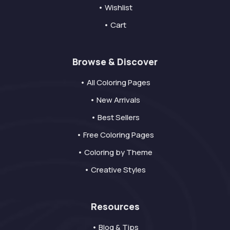
• Wishlist
• Cart
Browse & Discover
• All Coloring Pages
• New Arrivals
• Best Sellers
• Free Coloring Pages
• Coloring by Theme
• Creative Styles
Resources
• Blog & Tips