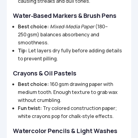
causing streaks and dull tones.
Water‑Based Markers & Brush Pens
Best choice:
Mixed‑Media Paper
(180–
250 gsm) balances absorbency and
smoothness.
Tip:
Let layers dry fully before adding details
to prevent pilling.
Crayons & Oil Pastels
Best choice:
160 gsm drawing paper with
medium tooth. Enough texture to grab wax
without crumbling.
Fun twist:
Try colored construction paper;
white crayons pop for chalk‑style effects.
Watercolor Pencils & Light Washes