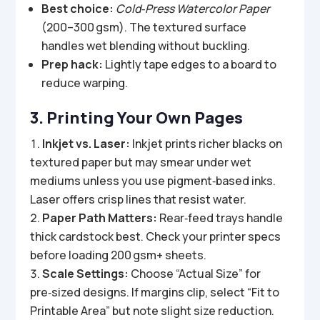
Best choice:
Cold‑Press Watercolor Paper
(200–300 gsm). The textured surface
handles wet blending without buckling.
Prep hack:
Lightly tape edges to a board to
reduce warping.
3. Printing Your Own Pages
Inkjet vs. Laser:
Inkjet prints richer blacks on
textured paper but may smear under wet
mediums unless you use pigment‑based inks.
Laser offers crisp lines that resist water.
Paper Path Matters:
Rear‑feed trays handle
thick cardstock best. Check your printer specs
before loading 200 gsm+ sheets.
Scale Settings:
Choose “Actual Size” for
pre‑sized designs. If margins clip, select “Fit to
Printable Area” but note slight size reduction.