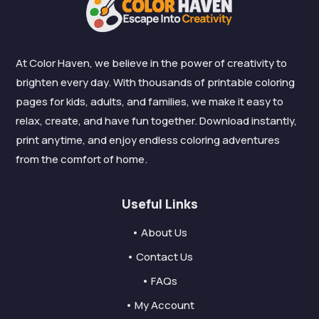
At Color Haven, we believe in the power of creativity to
brighten every day. With thousands of printable coloring
pages for kids, adults, and families, we make it easy to
relax, create, and have fun together. Download instantly,
print anytime, and enjoy endless coloring adventures
from the comfort of home.
Useful Links
• About Us
• Contact Us
• FAQs
• My Account