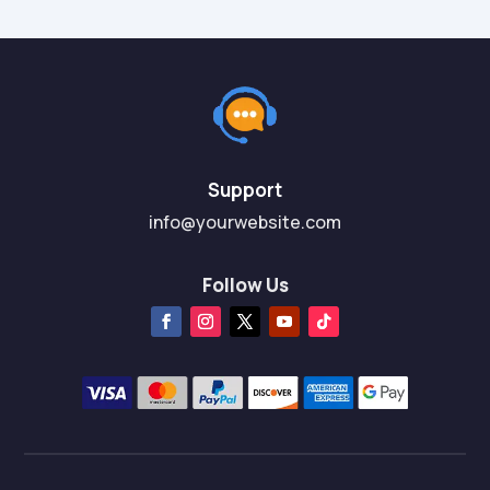
Support
info@yourwebsite.com
Follow Us