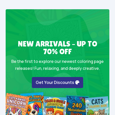
NEW ARRIVALS – UP TO
70% OFF
Be the first to explore our newest coloring page
releases! Fun, relaxing, and deeply creative.
Get Your Discounts