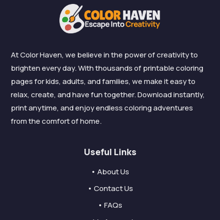
At Color Haven, we believe in the power of creativity to
brighten every day. With thousands of printable coloring
pages for kids, adults, and families, we make it easy to
relax, create, and have fun together. Download instantly,
print anytime, and enjoy endless coloring adventures
from the comfort of home.
Useful Links
• About Us
• Contact Us
• FAQs