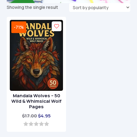
Showing the single result
-71%
Mandala Wolves – 50
Wild & Whimsical Wolf
Pages
Original
Current
$
17.00
$
4.95
price
price
was:
is:
0
o