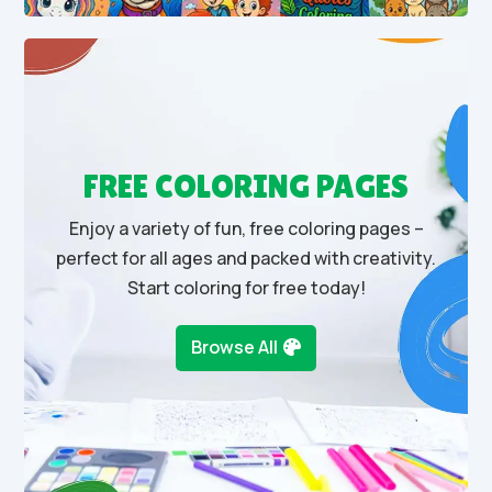
FREE COLORING PAGES
Enjoy a variety of fun, free coloring pages –
perfect for all ages and packed with creativity.
Start coloring for free today!
Browse All