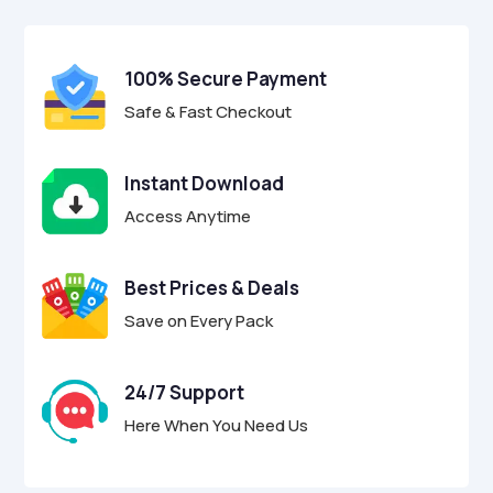
$17.00.
$4.95.
u
t
o
f
100% Secure Payment
5
Safe & Fast Checkout
Instant Download
Access Anytime
Best Prices & Deals
Save on Every Pack
24/7 Support
Here When You Need Us