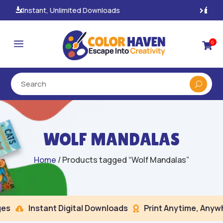
100% Secure Payments & Checkout

a
0

WOLF MANDALAS
Home
/ Products tagged “Wolf Mandalas”
s
Instant Digital Downloads
Print Anytime, Anywhe

