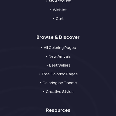
• My Account
• Wishlist
• Cart
Browse & Discover
• All Coloring Pages
• New Arrivals
• Best Sellers
• Free Coloring Pages
• Coloring by Theme
• Creative Styles
Resources