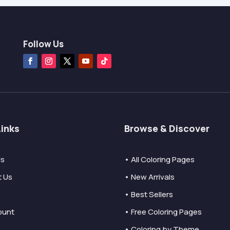
Follow Us
Links
Browse & Discover
Us
• All Coloring Pages
t Us
• New Arrivals
• Best Sellers
ount
• Free Coloring Pages
• Coloring by Theme