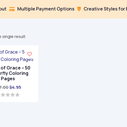
Multiple Payment Options
Creative Styles for Every

 single result
of Grace – 50
rfly Coloring
Pages
Original
Current
7.00
$
4.95
price
price
was:
is:
$17.00.
$4.95.