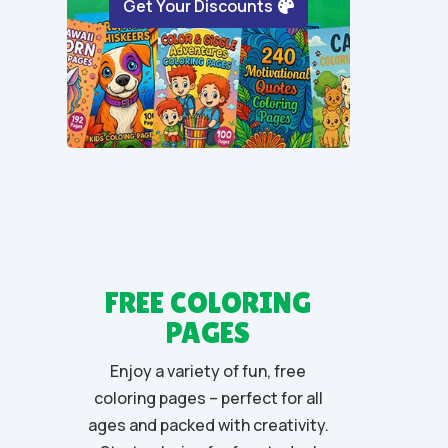
Get Your Discounts
5
FREE COLORING
PAGES
Enjoy a variety of fun, free
coloring pages – perfect for all
ages and packed with creativity.