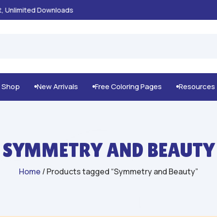
100% Secure Payments & Checkout

g Shop
New Arrivals
Free Coloring Pages
Resources



SYMMETRY AND BEAUTY
Home
/ Products tagged “Symmetry and Beauty”