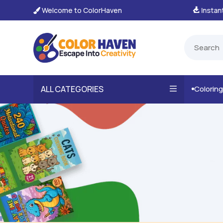
Welcome to ColorHaven
tant, Unlimited Downloads

ALL CATEGORIES
Colorin
