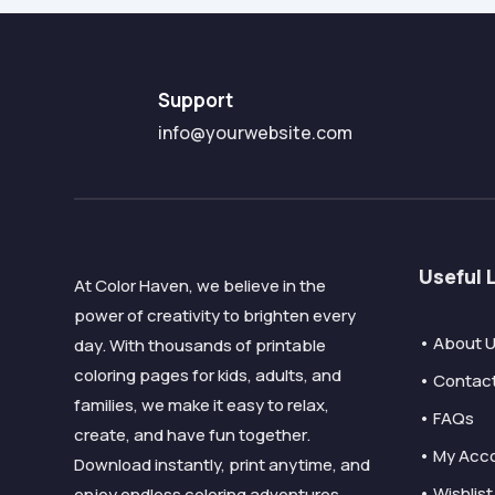
Support
info@yourwebsite.com
Useful 
At Color Haven, we believe in the
power of creativity to brighten every
• About 
day. With thousands of printable
coloring pages for kids, adults, and
• Contac
families, we make it easy to relax,
• FAQs
create, and have fun together.
• My Acc
Download instantly, print anytime, and
• Wishlist
enjoy endless coloring adventures