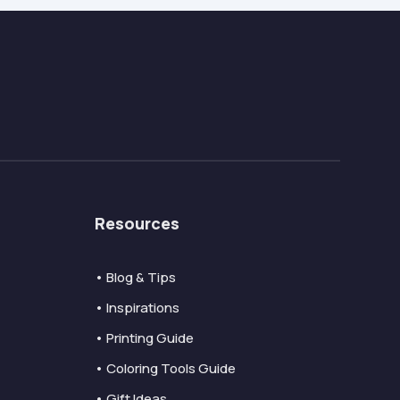
Resources
• Blog & Tips
• Inspirations
• Printing Guide
• Coloring Tools Guide
• Gift Ideas