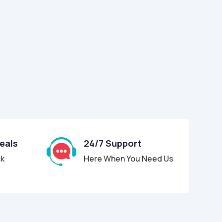
Deals
24/7 Support
ck
Here When You Need Us