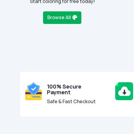
Start coloring for free today!
Browse All
100% Secure
Payment
Safe & Fast Checkout