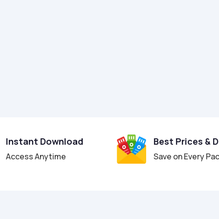
Instant Download
Best Prices & 
Access Anytime
Save on Every Pa