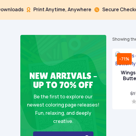
oads
Print Anytime, Anywhere
Secure Checkout



Showing the
-71%
Wings 
NEW ARRIVALS –
Butte
UP TO 70% OFF
$
1
Be the first to explore our
newest coloring page releases!
0
Fun, relaxing, and deeply
o
u
creative.
t
o
f