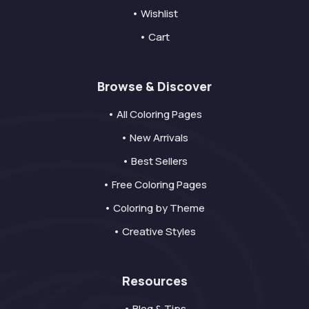
• Wishlist
• Cart
Browse & Discover
• All Coloring Pages
• New Arrivals
• Best Sellers
• Free Coloring Pages
• Coloring by Theme
• Creative Styles
Resources
• Blog & Tips