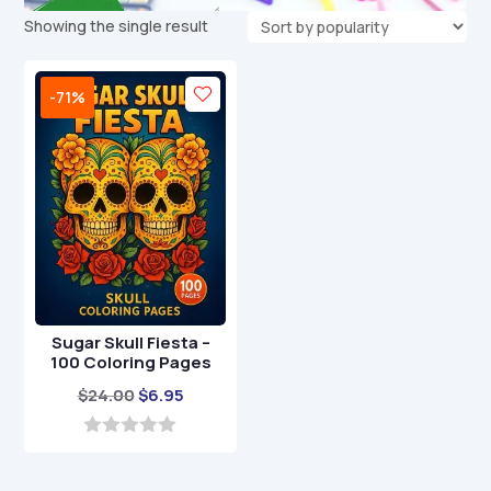
Showing the single result
-71%
Sugar Skull Fiesta –
100 Coloring Pages
Original
Current
$
24.00
$
6.95
price
price
was:
is:
0
o
$24.00.
$6.95.
u