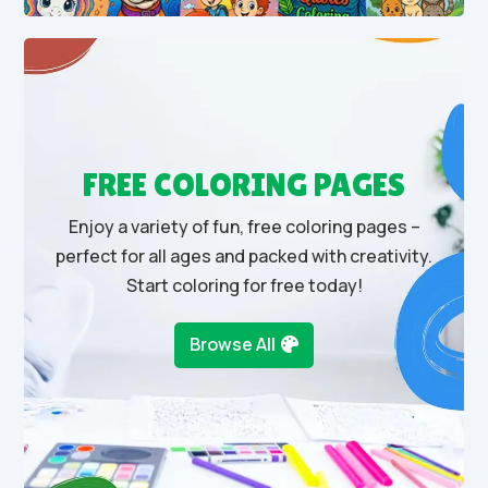
FREE COLORING PAGES
Enjoy a variety of fun, free coloring pages –
perfect for all ages and packed with creativity.
Start coloring for free today!
Browse All