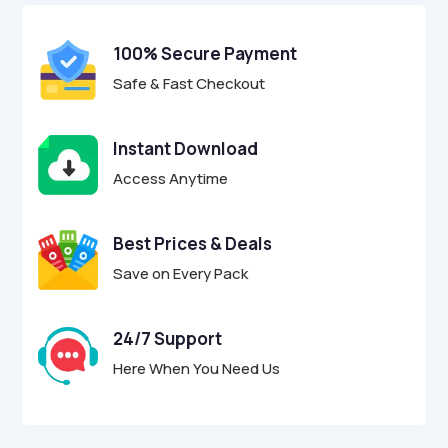
t
o
f
100% Secure Payment
5
Safe & Fast Checkout
Instant Download
Access Anytime
Best Prices & Deals
Save on Every Pack
24/7 Support
Here When You Need Us