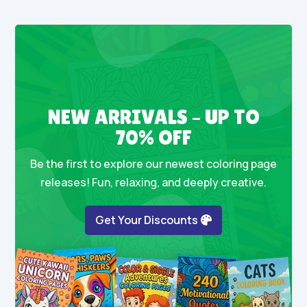
NEW ARRIVALS – UP TO
70% OFF
Be the first to explore our newest coloring page
releases! Fun, relaxing, and deeply creative.
Get Your Discounts