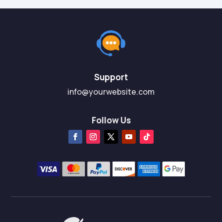
Support
info@yourwebsite.com
Follow Us