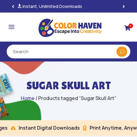
100% Secure Payments & Checkout

a
0

SUGAR SKULL ART
Home
/ Products tagged “Sugar Skull Art”
s
Instant Digital Downloads
Print Anytime, Anywh

