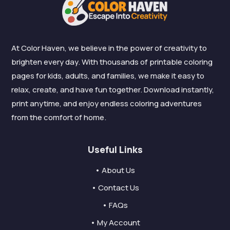
At Color Haven, we believe in the power of creativity to
brighten every day. With thousands of printable coloring
pages for kids, adults, and families, we make it easy to
relax, create, and have fun together. Download instantly,
print anytime, and enjoy endless coloring adventures
from the comfort of home.
Useful Links
• About Us
• Contact Us
• FAQs
• My Account