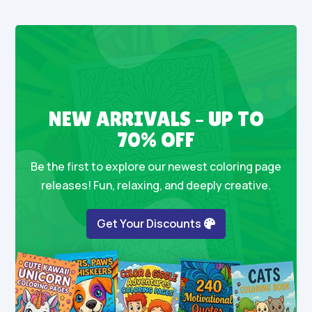
NEW ARRIVALS – UP TO
70% OFF
Be the first to explore our newest coloring page
releases! Fun, relaxing, and deeply creative.
Get Your Discounts