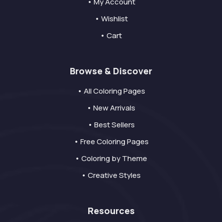
• My Account
• Wishlist
• Cart
Browse & Discover
• All Coloring Pages
• New Arrivals
• Best Sellers
• Free Coloring Pages
• Coloring by Theme
• Creative Styles
Resources