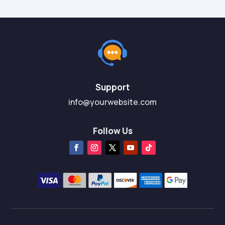
Support
info@yourwebsite.com
Follow Us