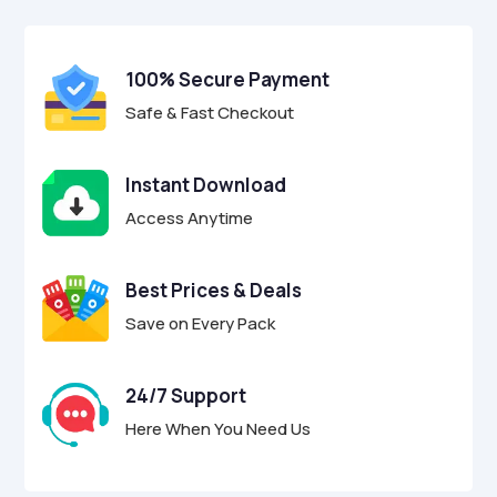
$9.00.
$2.95.
u
t
o
f
100% Secure Payment
5
Safe & Fast Checkout
Instant Download
Access Anytime
Best Prices & Deals
Save on Every Pack
24/7 Support
Here When You Need Us