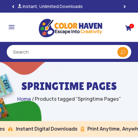
100% Secure Payments & Checkout

a
0

SPRINGTIME PAGES
Home
/ Products tagged “Springtime Pages”
Instant Digital Downloads
Print Anytime, Anywhe

