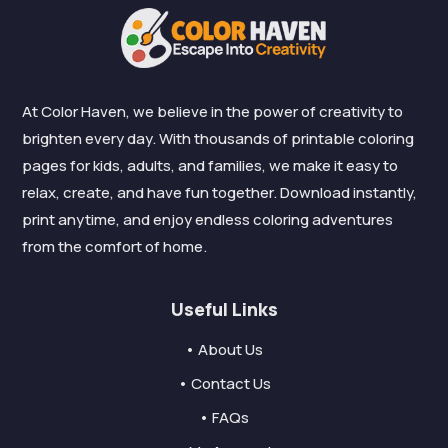
At Color Haven, we believe in the power of creativity to
brighten every day. With thousands of printable coloring
pages for kids, adults, and families, we make it easy to
relax, create, and have fun together. Download instantly,
print anytime, and enjoy endless coloring adventures
from the comfort of home.
Useful Links
• About Us
• Contact Us
• FAQs