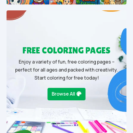
FREE COLORING PAGES
Enjoy a variety of fun, free coloring pages –
perfect for all ages and packed with creativity.
Start coloring for free today!
Browse All