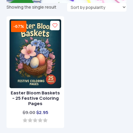
Showing the single result
-67%
Easter Bloom Baskets
– 25 Festive Coloring
Pages
Original
Current
$
9.00
$
2.95
price
price
was:
is:
0
o