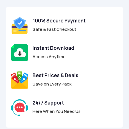
$27.00.
$6.95.
u
t
o
f
100% Secure Payment
5
Safe & Fast Checkout
Instant Download
Access Anytime
Best Prices & Deals
Save on Every Pack
24/7 Support
Here When You Need Us