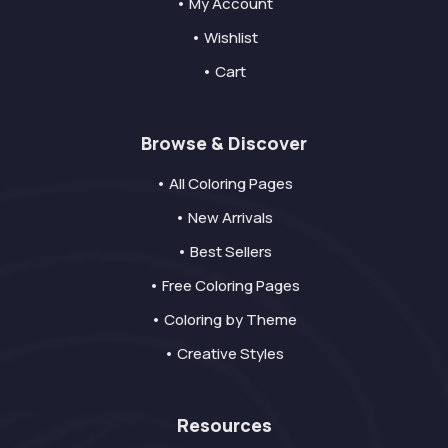
• My Account
• Wishlist
• Cart
Browse & Discover
• All Coloring Pages
• New Arrivals
• Best Sellers
• Free Coloring Pages
• Coloring by Theme
• Creative Styles
Resources