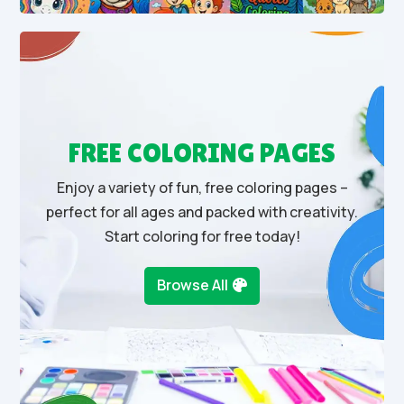
FREE COLORING PAGES
Enjoy a variety of fun, free coloring pages –
perfect for all ages and packed with creativity.
Start coloring for free today!
Browse All