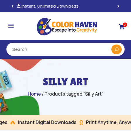
100% Secure Payments & Checkout

a
0

SILLY ART
Home
/ Products tagged “Silly Art”
s
Instant Digital Downloads
Print Anytime, Anywh

