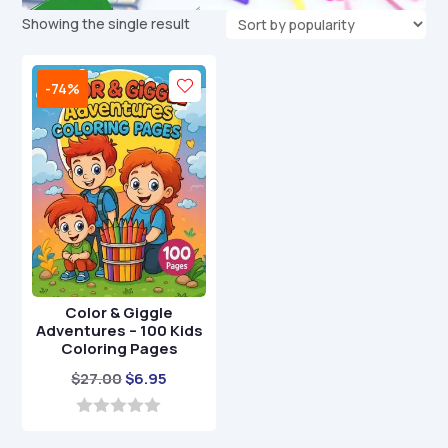
Showing the single result
-74%
Color & Giggle
Adventures – 100 Kids
Coloring Pages
Original
Current
$
27.00
$
6.95
price
price
was:
is:
0
o