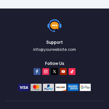
Support
info@yourwebsite.com
Follow Us