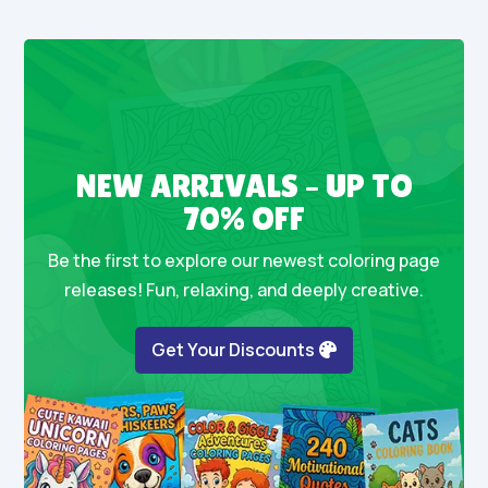
NEW ARRIVALS – UP TO
70% OFF
Be the first to explore our newest coloring page
releases! Fun, relaxing, and deeply creative.
Get Your Discounts