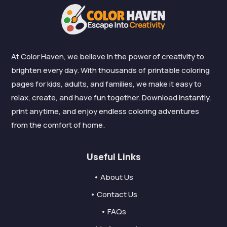
At Color Haven, we believe in the power of creativity to
brighten every day. With thousands of printable coloring
pages for kids, adults, and families, we make it easy to
relax, create, and have fun together. Download instantly,
print anytime, and enjoy endless coloring adventures
from the comfort of home.
Useful Links
• About Us
• Contact Us
• FAQs