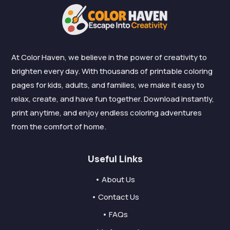
At Color Haven, we believe in the power of creativity to
brighten every day. With thousands of printable coloring
pages for kids, adults, and families, we make it easy to
relax, create, and have fun together. Download instantly,
print anytime, and enjoy endless coloring adventures
from the comfort of home.
Useful Links
• About Us
• Contact Us
• FAQs