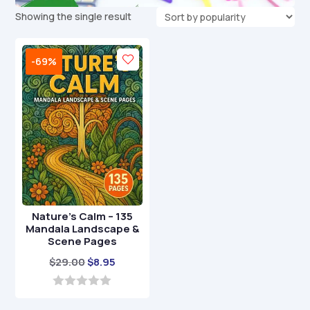
Showing the single result
-69%
Nature’s Calm – 135
Mandala Landscape &
Scene Pages
Original
Current
$
29.00
$
8.95
price
price
was:
is:
0
o