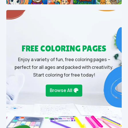
FREE COLORING PAGES
Enjoy a variety of fun, free coloring pages –
perfect for all ages and packed with creativity.
Start coloring for free today!
Browse All