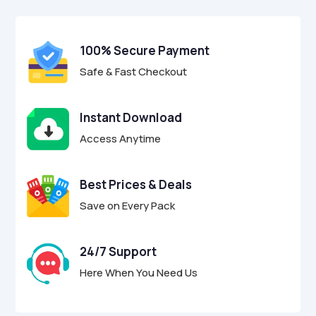
$29.00.
$8.95.
u
t
o
f
100% Secure Payment
5
Safe & Fast Checkout
Instant Download
Access Anytime
Best Prices & Deals
Save on Every Pack
24/7 Support
Here When You Need Us