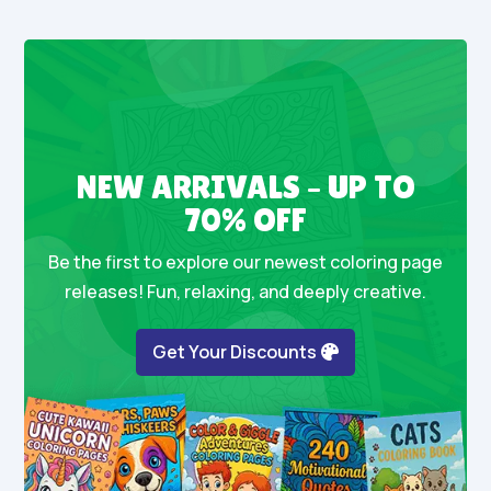
NEW ARRIVALS – UP TO
70% OFF
Be the first to explore our newest coloring page
releases! Fun, relaxing, and deeply creative.
Get Your Discounts