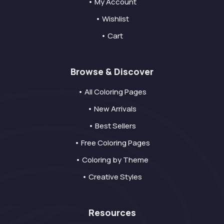
• My Account
• Wishlist
• Cart
Browse & Discover
• All Coloring Pages
• New Arrivals
• Best Sellers
• Free Coloring Pages
• Coloring by Theme
• Creative Styles
Resources