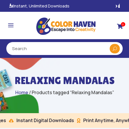
100% Secure Payments & Checkout

a
0

RELAXING MANDALAS
Home
/ Products tagged “Relaxing Mandalas”
s
Instant Digital Downloads
Print Anytime, Anywhe

