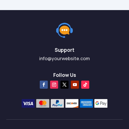
Support
info@yourwebsite.com
Follow Us