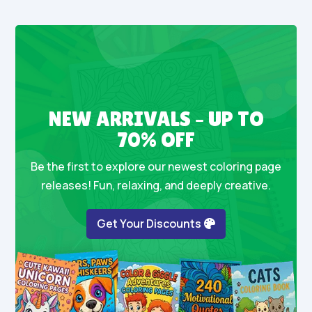
NEW ARRIVALS – UP TO
70% OFF
Be the first to explore our newest coloring page
releases! Fun, relaxing, and deeply creative.
Get Your Discounts