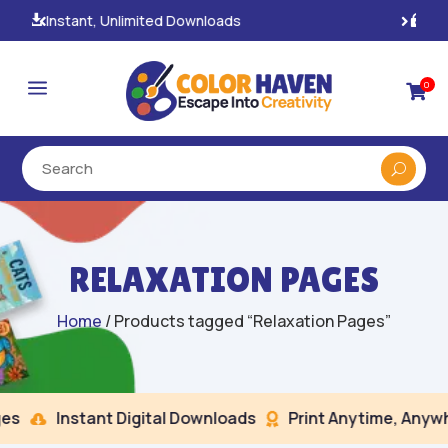
100% Secure Payments & Checkout

a
0

RELAXATION PAGES
Home
/ Products tagged “Relaxation Pages”
s
Instant Digital Downloads
Print Anytime, Anywhe

