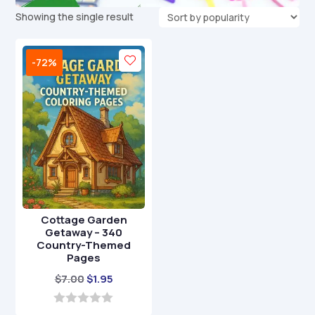
Showing the single result
-72%
Cottage Garden
Getaway – 340
Country-Themed
Pages
Original
Current
$
7.00
$
1.95
price
price
was:
is:
0