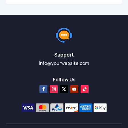
Support
info@yourwebsite.com
Follow Us