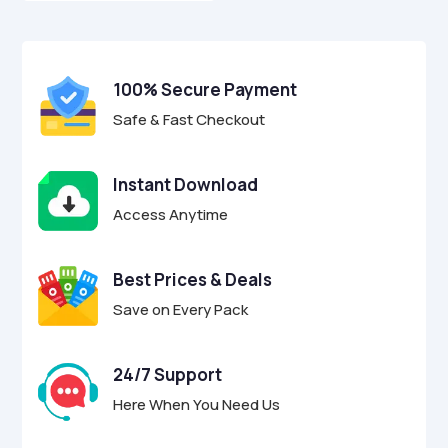
o
$7.00.
$1.95.
u
t
o
f
100% Secure Payment
5
Safe & Fast Checkout
Instant Download
Access Anytime
Best Prices & Deals
Save on Every Pack
24/7 Support
Here When You Need Us