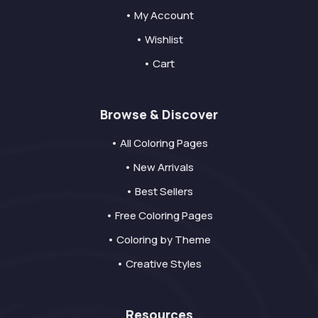
• My Account
• Wishlist
• Cart
Browse & Discover
• All Coloring Pages
• New Arrivals
• Best Sellers
• Free Coloring Pages
• Coloring by Theme
• Creative Styles
Resources