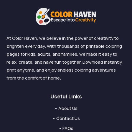
At Color Haven, we believe in the power of creativity to
brighten every day. With thousands of printable coloring
pages for kids, adults, and families, we make it easy to
relax, create, and have fun together. Download instantly,
print anytime, and enjoy endless coloring adventures
from the comfort of home.
Useful Links
• About Us
• Contact Us
• FAQs