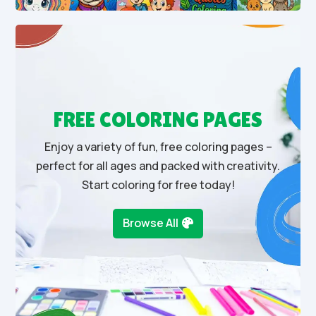
FREE COLORING PAGES
Enjoy a variety of fun, free coloring pages –
perfect for all ages and packed with creativity.
Start coloring for free today!
Browse All