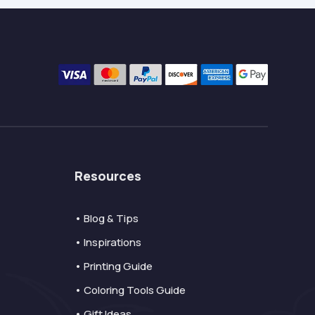
Resources
• Blog & Tips
• Inspirations
• Printing Guide
• Coloring Tools Guide
• Gift Ideas