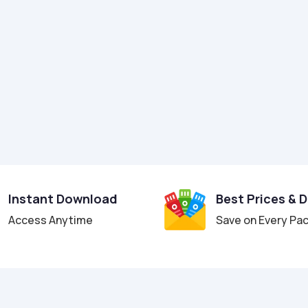
Instant Download
Best Prices & 
Access Anytime
Save on Every Pa