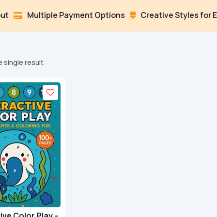
Multiple Payment Options
Creative Styles for Every M

 single result
ive Color Play –