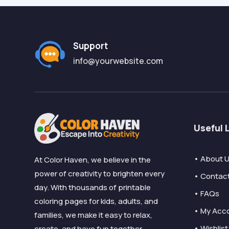
Support
info@yourwebsite.com
Useful 
• About 
At Color Haven, we believe in the
power of creativity to brighten every
• Contac
day. With thousands of printable
• FAQs
coloring pages for kids, adults, and
• My Acc
families, we make it easy to relax,
• Wishlist
create, and have fun together.