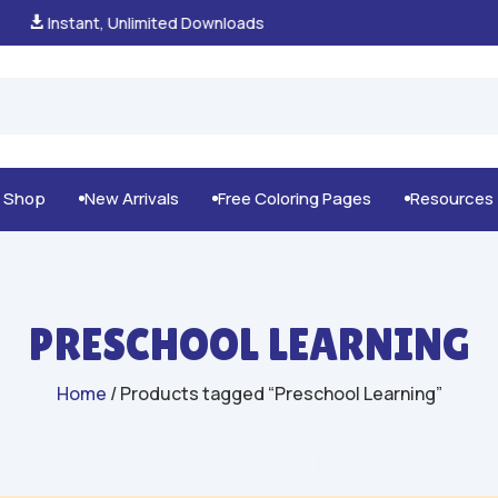
100% Secure Payments & Checkout

g Shop
New Arrivals
Free Coloring Pages
Resources



PRESCHOOL LEARNING
Home
/ Products tagged “Preschool Learning”