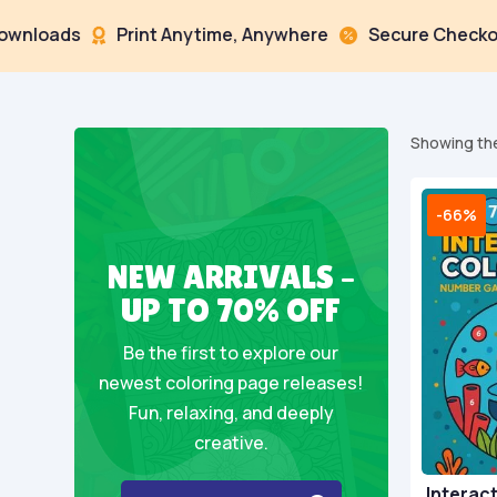
ds
Print Anytime, Anywhere
Secure Checkout



Showing the
-66%
NEW ARRIVALS –
UP TO 70% OFF
Be the first to explore our
newest coloring page releases!
Fun, relaxing, and deeply
creative.
Interact