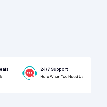
Deals
24/7 Support
ck
Here When You Need Us