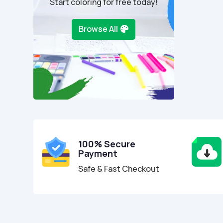
Start coloring for free today!
Browse All
100% Secure
Payment
Safe & Fast Checkout