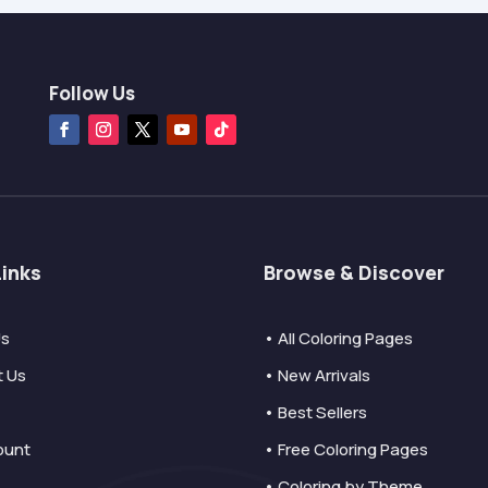
Follow Us
Links
Browse & Discover
Us
• All Coloring Pages
t Us
• New Arrivals
• Best Sellers
ount
• Free Coloring Pages
• Coloring by Theme