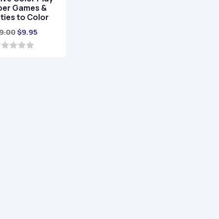
er Games &
ities to Color
Original
Current
9.00
$
9.95
price
price
was:
is:
$29.00.
$9.95.