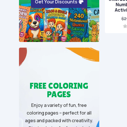
Get Your Discounts
Numb
Activ
$
2
0
o
u
t
o
f
5
FREE COLORING
PAGES
Enjoy a variety of fun, free
coloring pages – perfect for all
ages and packed with creativity.