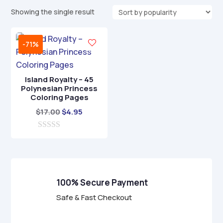
Showing the single result
-71%
Island Royalty – 45
Polynesian Princess
Coloring Pages
Original
Current
$
17.00
$
4.95
price
price
0
was:
is:
o
$17.00.
$4.95.
u
t
o
f
100% Secure Payment
5
Safe & Fast Checkout