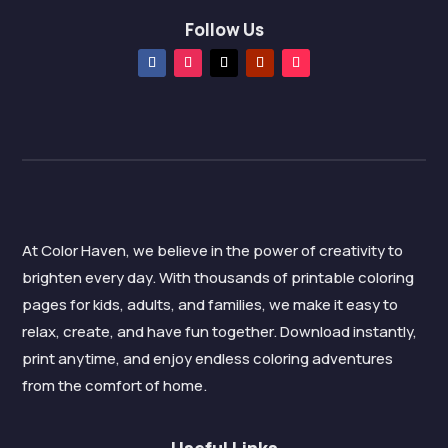
Follow Us
At Color Haven, we believe in the power of creativity to
brighten every day. With thousands of printable coloring
pages for kids, adults, and families, we make it easy to
relax, create, and have fun together. Download instantly,
print anytime, and enjoy endless coloring adventures
from the comfort of home.
Useful Links