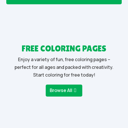
FREE COLORING PAGES
Enjoy a variety of fun, free coloring pages –
perfect for all ages and packed with creativity.
Start coloring for free today!
Browse All