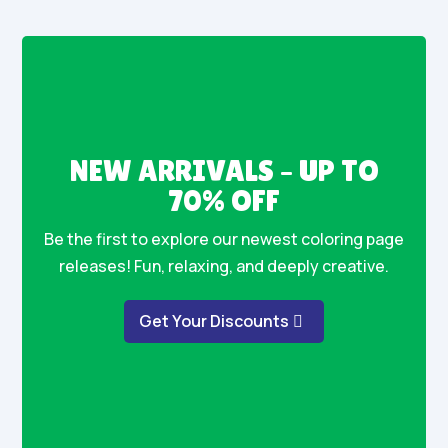
NEW ARRIVALS – UP TO
70% OFF
Be the first to explore our newest coloring page
releases! Fun, relaxing, and deeply creative.
Get Your Discounts