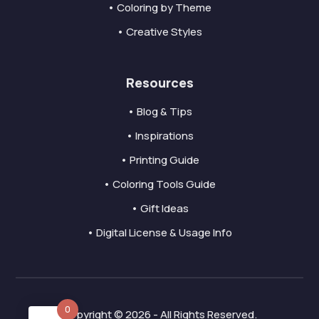
• Coloring by Theme
• Creative Styles
Resources
• Blog & Tips
• Inspirations
• Printing Guide
• Coloring Tools Guide
• Gift Ideas
• Digital License & Usage Info
0
Copyright © 2026 - All Rights Reserved.