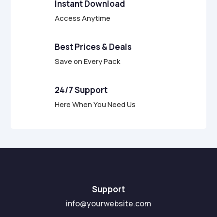
Instant Download
Access Anytime
Best Prices & Deals
Save on Every Pack
24/7 Support
Here When You Need Us
Support
info@yourwebsite.com