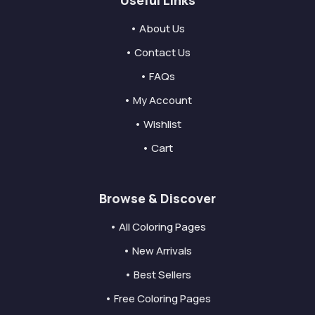
• About Us
• Contact Us
• FAQs
• My Account
• Wishlist
• Cart
Browse & Discover
• All Coloring Pages
• New Arrivals
• Best Sellers
• Free Coloring Pages