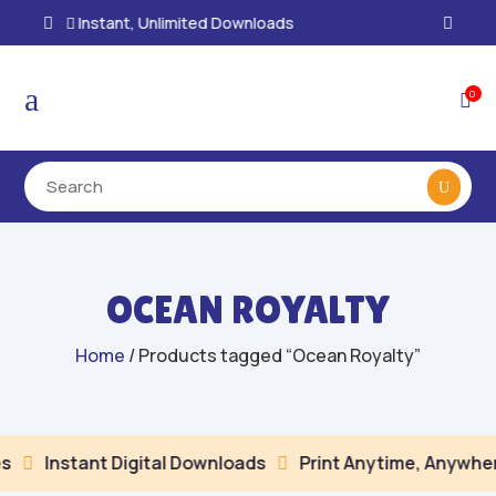
100% Secure Payments & Checkout

a
0

OCEAN ROYALTY
Home
/ Products tagged “Ocean Royalty”
Instant Digital Downloads
Print Anytime, Anywher

