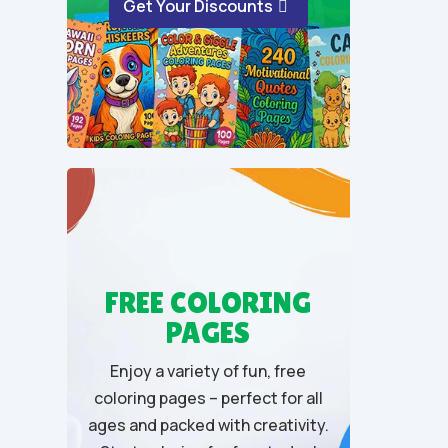
Get Your Discounts
f
5
FREE COLORING
PAGES
Enjoy a variety of fun, free
coloring pages – perfect for all
ages and packed with creativity.