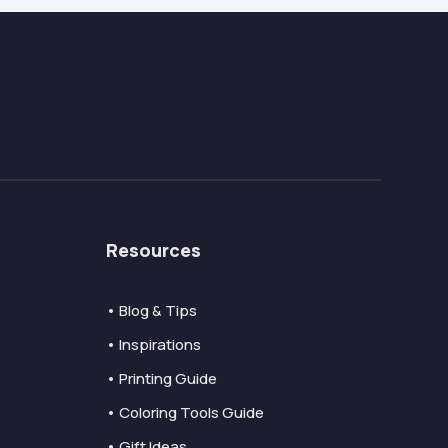
Resources
• Blog & Tips
• Inspirations
• Printing Guide
• Coloring Tools Guide
• Gift Ideas