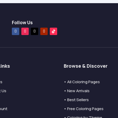
Follow Us
Links
Browse & Discover
Us
• All Coloring Pages
t Us
• New Arrivals
• Best Sellers
ount
• Free Coloring Pages
• Coloring by Theme