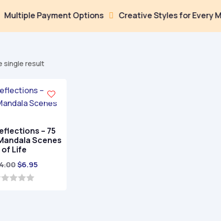
tiple Payment Options
Creative Styles for Every Mood

 single result
eflections – 75
 Mandala Scenes
of Life
Original
Current
4.00
$
6.95
price
price
was:
is:
$24.00.
$6.95.