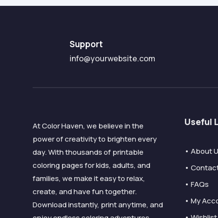
Support
info@yourwebsite.com
Useful 
At Color Haven, we believe in the
power of creativity to brighten every
• About 
day. With thousands of printable
coloring pages for kids, adults, and
• Contac
families, we make it easy to relax,
• FAQs
create, and have fun together.
• My Acc
Download instantly, print anytime, and
• Wishlist
enjoy endless coloring adventures