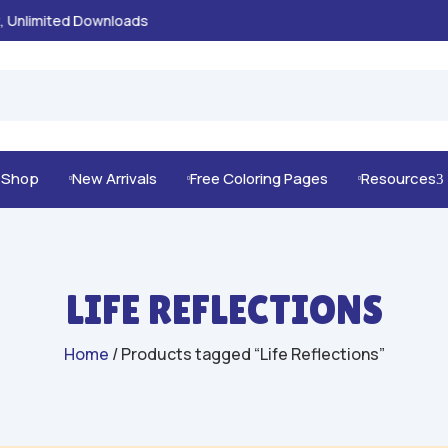
100% Secure Payments & Checkout

g Shop
New Arrivals
Free Coloring Pages
Resources
3



LIFE REFLECTIONS
Home
/ Products tagged “Life Reflections”