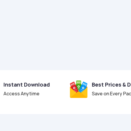
Instant Download
Best Prices & 
Access Anytime
Save on Every Pa