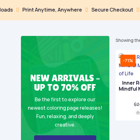
s
Print Anytime, Anywhere
Secure Checkout
Mul



Showing the
-71%
NEW ARRIVALS –
Inner R
UP TO 70% OFF
Mindful
Be the first to explore our
$
2
newest coloring page releases!
Fun, relaxing, and deeply
0
creative.
o
u
t
o