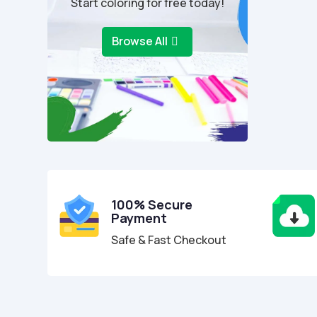
Start coloring for free today!
Browse All
100% Secure
Payment
Safe & Fast Checkout