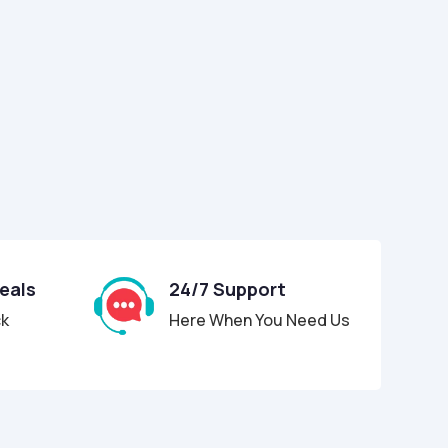
Deals
24/7 Support
ck
Here When You Need Us