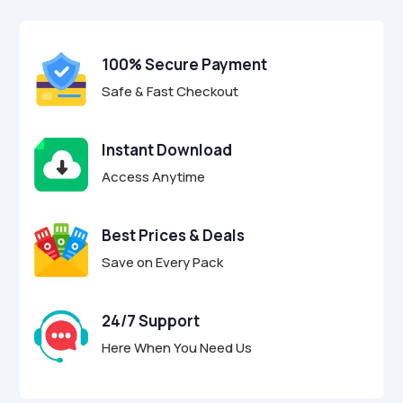
$17.00.
$4.95.
u
t
o
f
100% Secure Payment
5
Safe & Fast Checkout
Instant Download
Access Anytime
Best Prices & Deals
Save on Every Pack
24/7 Support
Here When You Need Us