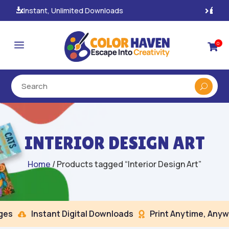
100% Secure Payments & Checkout

a
0

INTERIOR DESIGN ART
Home
/ Products tagged “Interior Design Art”
s
Instant Digital Downloads
Print Anytime, Anywh

