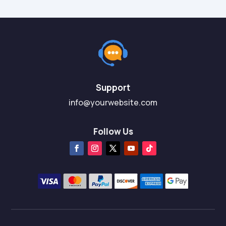
Support
info@yourwebsite.com
Follow Us