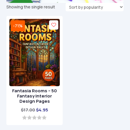
Showing the single result
-71%
Fantasia Rooms – 50
Fantasy Interior
Design Pages
Original
Current
$
17.00
$
4.95
price
price
was:
is:
0
o