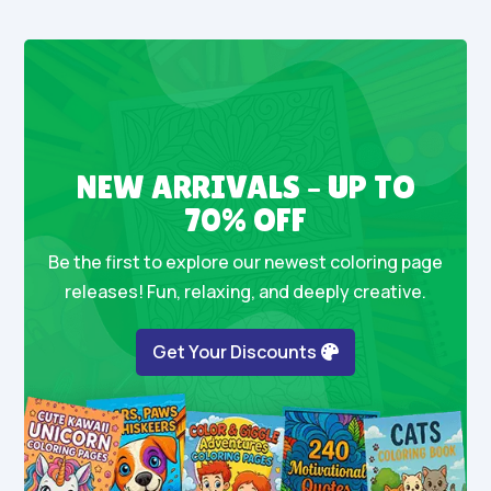
NEW ARRIVALS – UP TO
70% OFF
Be the first to explore our newest coloring page
releases! Fun, relaxing, and deeply creative.
Get Your Discounts