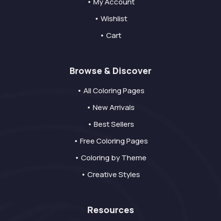
• My Account
• Wishlist
• Cart
Browse & Discover
• All Coloring Pages
• New Arrivals
• Best Sellers
• Free Coloring Pages
• Coloring by Theme
• Creative Styles
Resources