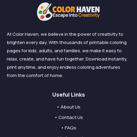
At Color Haven, we believe in the power of creativity to
brighten every day. With thousands of printable coloring
pages for kids, adults, and families, we make it easy to
relax, create, and have fun together. Download instantly,
print anytime, and enjoy endless coloring adventures
from the comfort of home.
Useful Links
• About Us
• Contact Us
• FAQs