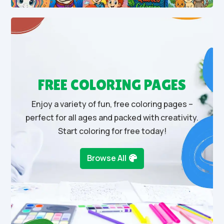
FREE COLORING PAGES
Enjoy a variety of fun, free coloring pages –
perfect for all ages and packed with creativity.
Start coloring for free today!
Browse All