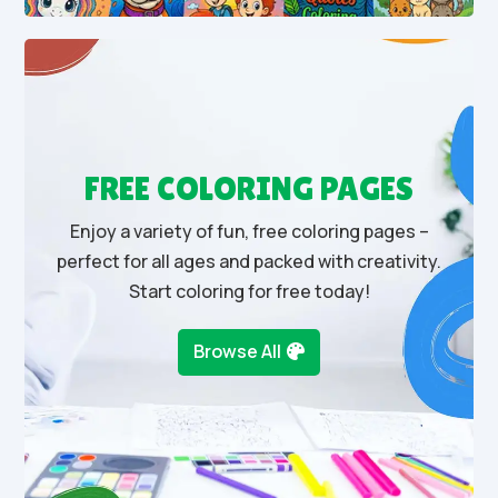
FREE COLORING PAGES
Enjoy a variety of fun, free coloring pages –
perfect for all ages and packed with creativity.
Start coloring for free today!
Browse All