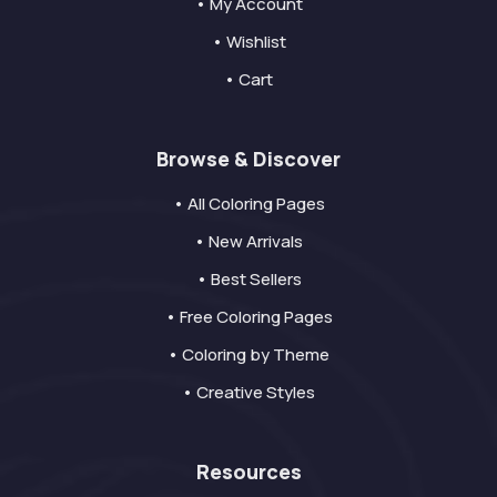
• My Account
• Wishlist
• Cart
Browse & Discover
• All Coloring Pages
• New Arrivals
• Best Sellers
• Free Coloring Pages
• Coloring by Theme
• Creative Styles
Resources