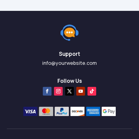
Support
info@yourwebsite.com
Follow Us