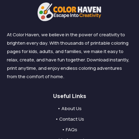
At Color Haven, we believe in the power of creativity to
brighten every day. With thousands of printable coloring
pages for kids, adults, and families, we make it easy to
relax, create, and have fun together. Download instantly,
print anytime, and enjoy endless coloring adventures
from the comfort of home.
Useful Links
• About Us
• Contact Us
• FAQs