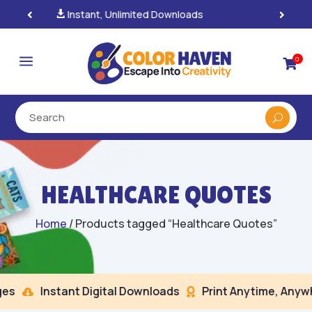
100% Secure Payments & Checkout

a
0

HEALTHCARE QUOTES
Home
/ Products tagged “Healthcare Quotes”
s
Instant Digital Downloads
Print Anytime, Anywhe

