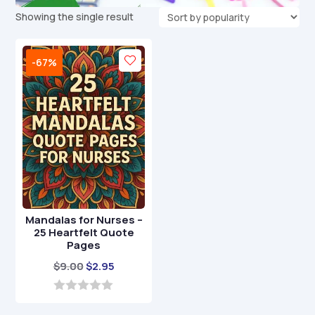
Showing the single result
-67%
Mandalas for Nurses –
25 Heartfelt Quote
Pages
Original
Current
$
9.00
$
2.95
price
price
was:
is:
0
o