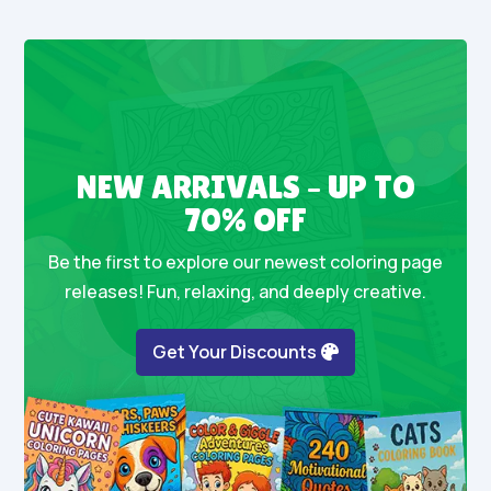
NEW ARRIVALS – UP TO
70% OFF
Be the first to explore our newest coloring page
releases! Fun, relaxing, and deeply creative.
Get Your Discounts