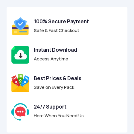
$9.00.
$2.95.
u
t
o
f
100% Secure Payment
5
Safe & Fast Checkout
Instant Download
Access Anytime
Best Prices & Deals
Save on Every Pack
24/7 Support
Here When You Need Us