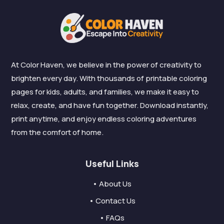
At Color Haven, we believe in the power of creativity to
brighten every day. With thousands of printable coloring
pages for kids, adults, and families, we make it easy to
relax, create, and have fun together. Download instantly,
print anytime, and enjoy endless coloring adventures
from the comfort of home.
Useful Links
• About Us
• Contact Us
• FAQs