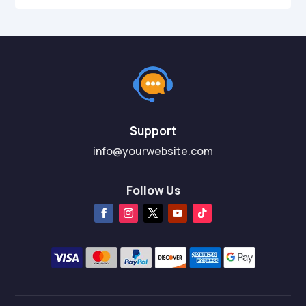
Support
info@yourwebsite.com
Follow Us