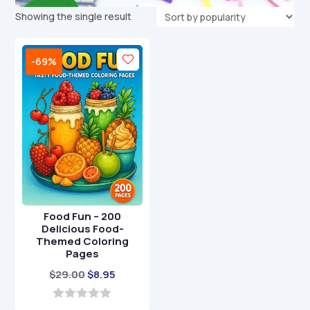
Showing the single result
-69%
Food Fun – 200
Delicious Food-
Themed Coloring
Pages
Original
Current
$
29.00
$
8.95
price
price
was:
is:
0