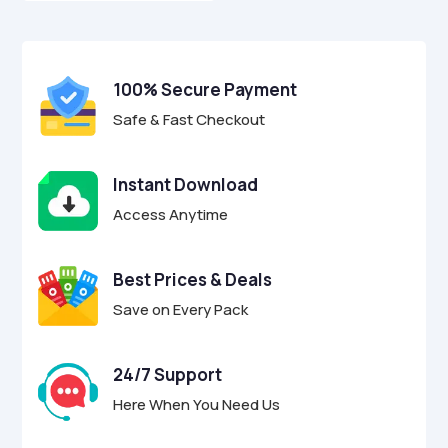
o
$29.00.
$8.95.
u
t
o
f
100% Secure Payment
5
Safe & Fast Checkout
Instant Download
Access Anytime
Best Prices & Deals
Save on Every Pack
24/7 Support
Here When You Need Us