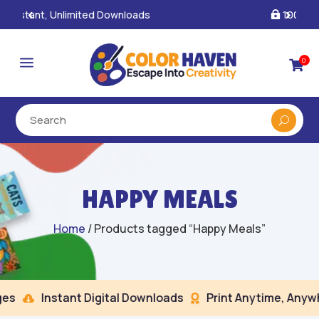
100% Secure Payments & Checkout

a
0

HAPPY MEALS
Home
/ Products tagged “Happy Meals”
s
Instant Digital Downloads
Print Anytime, Anywhe

