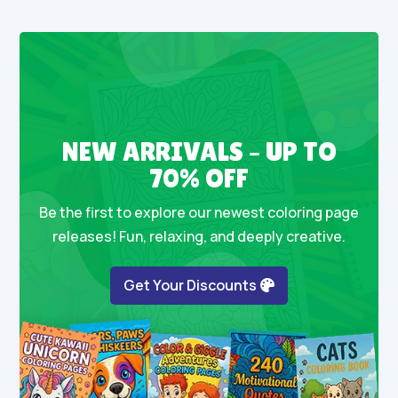
NEW ARRIVALS – UP TO
70% OFF
Be the first to explore our newest coloring page
releases! Fun, relaxing, and deeply creative.
Get Your Discounts