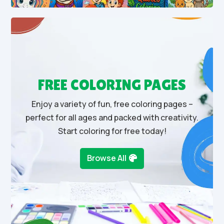
FREE COLORING PAGES
Enjoy a variety of fun, free coloring pages –
perfect for all ages and packed with creativity.
Start coloring for free today!
Browse All