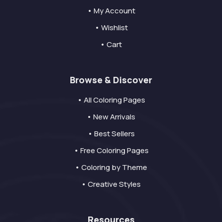
• My Account
• Wishlist
• Cart
Browse & Discover
• All Coloring Pages
• New Arrivals
• Best Sellers
• Free Coloring Pages
• Coloring by Theme
• Creative Styles
Resources