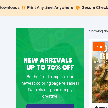
ads
Print Anytime, Anywhere
Secure Checkout



Showing the
-71%
NEW ARRIVALS –
UP TO 70% OFF
Be the first to explore our
newest coloring page releases!
Fun, relaxing, and deeply
creative.
Homes 