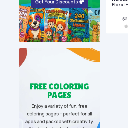
Get Your Discounts
Floral 
$
2
0
o
u
t
o
f
5
FREE COLORING
PAGES
Enjoy a variety of fun, free
coloring pages – perfect for all
ages and packed with creativity.