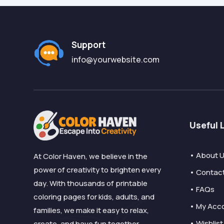
Support
info@yourwebsite.com
Useful 
• About 
At Color Haven, we believe in the
power of creativity to brighten every
• Contac
day. With thousands of printable
• FAQs
coloring pages for kids, adults, and
• My Acc
families, we make it easy to relax,
• Wishlist
create, and have fun together.