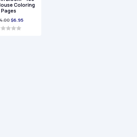
House Coloring
Pages
Original
Current
4.00
$
6.95
price
price
was:
is:
$24.00.
$6.95.