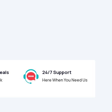
Deals
24/7 Support
ck
Here When You Need Us