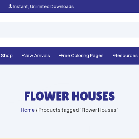
100% Secure Payments & Checkout

g Shop
New Arrivals
Free Coloring Pages
Resources



FLOWER HOUSES
Home
/ Products tagged “Flower Houses”