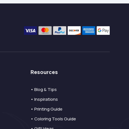
Resources
• Blog & Tips
• Inspirations
• Printing Guide
• Coloring Tools Guide
• Gift Ideas