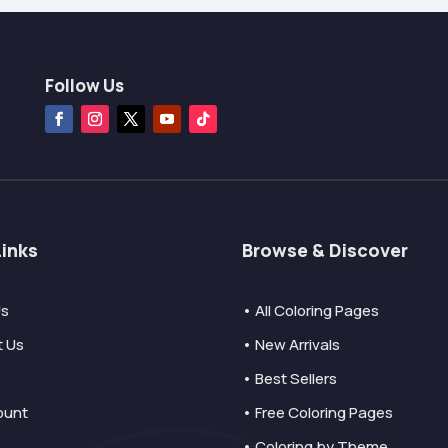
Follow Us
Links
Browse & Discover
Us
• All Coloring Pages
t Us
• New Arrivals
• Best Sellers
ount
• Free Coloring Pages
• Coloring by Theme