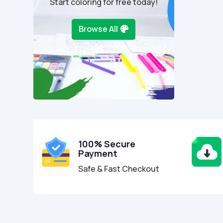
Start coloring for free today!
Browse All
100% Secure
Payment
Safe & Fast Checkout