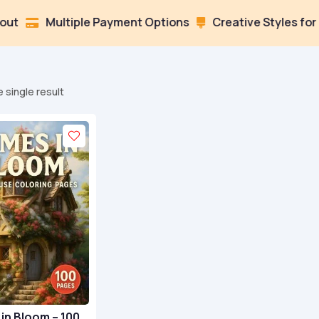
Multiple Payment Options
Creative Styles for Every 

 single result
in Bloom – 100