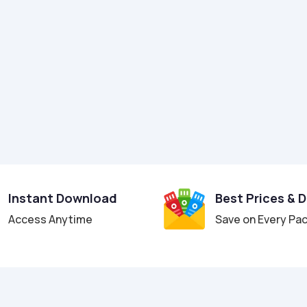
Instant Download
Best Prices & 
Access Anytime
Save on Every Pa