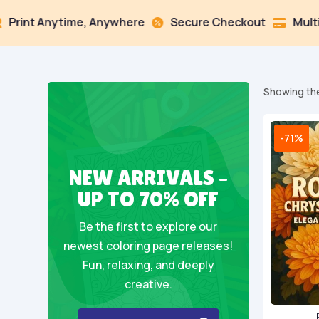
nt Anytime, Anywhere
Secure Checkout
Multiple 


Showing the
-71%
NEW ARRIVALS –
UP TO 70% OFF
Be the first to explore our
newest coloring page releases!
Fun, relaxing, and deeply
creative.