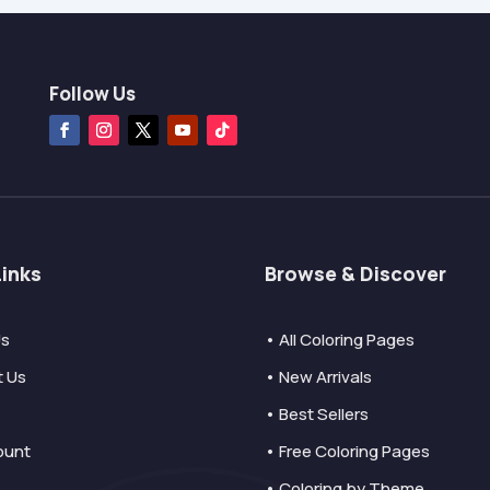
Follow Us
Links
Browse & Discover
Us
• All Coloring Pages
t Us
• New Arrivals
• Best Sellers
ount
• Free Coloring Pages
• Coloring by Theme