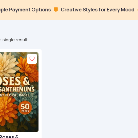
Payment Options
Creative Styles for Every Mood
Lo


 single result
Roses &