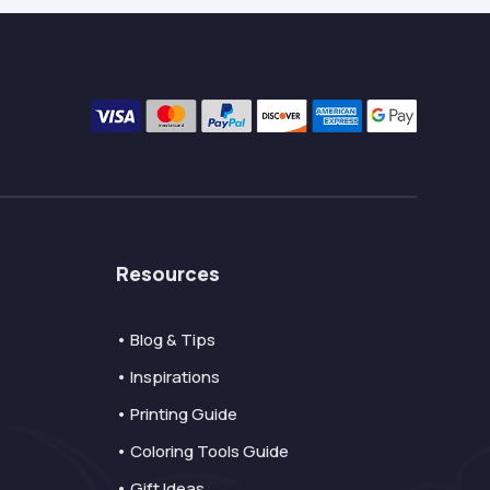
Resources
• Blog & Tips
• Inspirations
• Printing Guide
• Coloring Tools Guide
• Gift Ideas