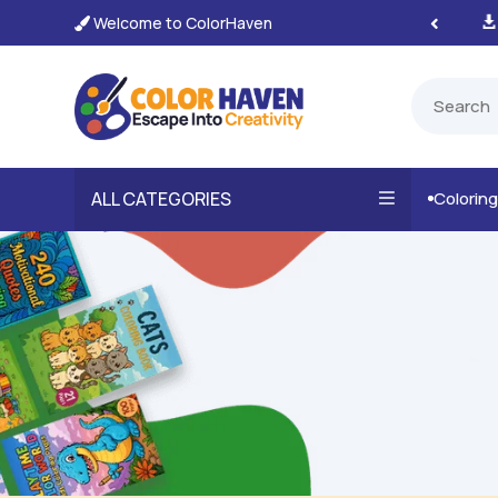
Welcome to ColorHaven
tant, Unlimited Downloads

ALL CATEGORIES
Colorin
