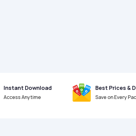
Instant Download
Best Prices & 
Access Anytime
Save on Every Pa