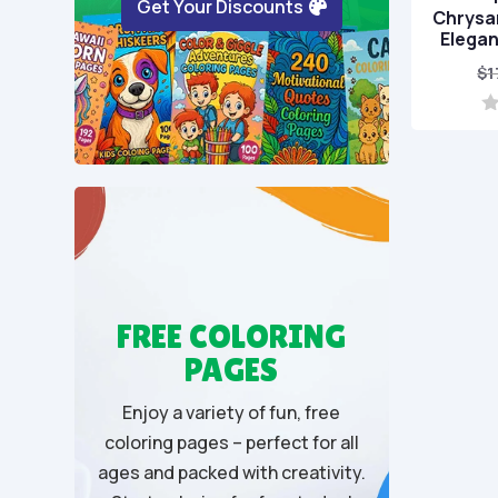
Get Your Discounts
Chrysa
Elegan
$
1
0
o
u
t
o
f
5
FREE COLORING
PAGES
Enjoy a variety of fun, free
coloring pages – perfect for all
ages and packed with creativity.