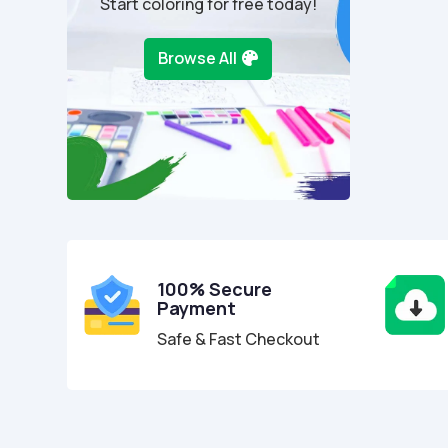
Start coloring for free today!
Browse All
100% Secure
Payment
Safe & Fast Checkout