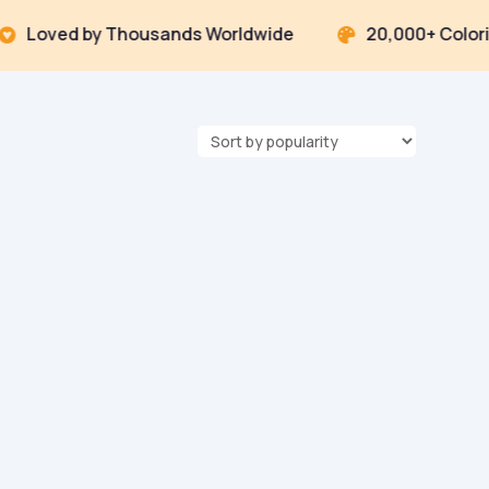
ved by Thousands Worldwide
20,000+ Coloring P
