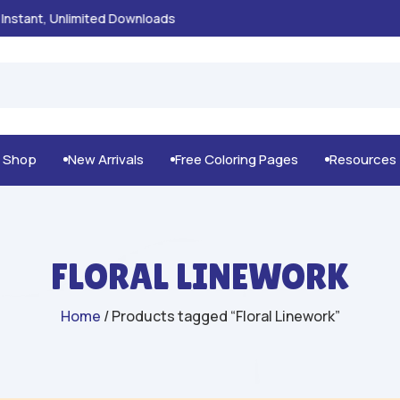
100% Secure Payments & Checkout

g Shop
New Arrivals
Free Coloring Pages
Resources



FLORAL LINEWORK
Home
/ Products tagged “Floral Linework”