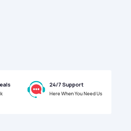
Deals
24/7 Support
ck
Here When You Need Us