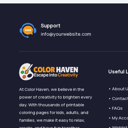
Support
info@yourwebsite.com
Useful 
• About 
At Color Haven, we believe in the
power of creativity to brighten every
• Contac
day. With thousands of printable
• FAQs
coloring pages for kids, adults, and
• My Acc
families, we make it easy to relax,
• Wishlist
create, and have fun together.