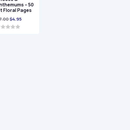
nthemums – 50
t Floral Pages
Original
Current
7.00
$
4.95
price
price
was:
is:
$17.00.
$4.95.