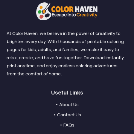
At Color Haven, we believe in the power of creativity to
brighten every day. With thousands of printable coloring
pages for kids, adults, and families, we make it easy to
relax, create, and have fun together. Download instantly,
print anytime, and enjoy endless coloring adventures
from the comfort of home.
Useful Links
• About Us
• Contact Us
• FAQs