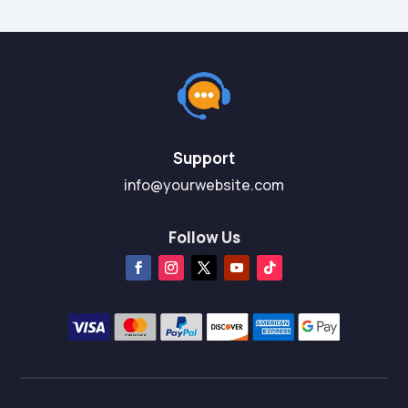
Support
info@yourwebsite.com
Follow Us