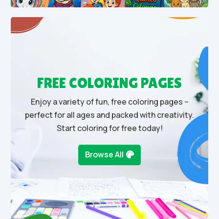
FREE COLORING PAGES
Enjoy a variety of fun, free coloring pages –
perfect for all ages and packed with creativity.
Start coloring for free today!
Browse All