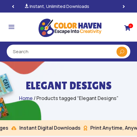
100% Secure Payments & Checkout

a
0

ELEGANT DESIGNS
Home
/ Products tagged “Elegant Designs”
es
Instant Digital Downloads
Print Anytime, Anywh

