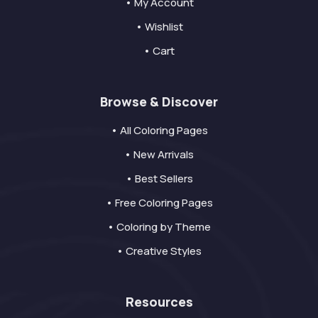
• My Account
• Wishlist
• Cart
Browse & Discover
• All Coloring Pages
• New Arrivals
• Best Sellers
• Free Coloring Pages
• Coloring by Theme
• Creative Styles
Resources