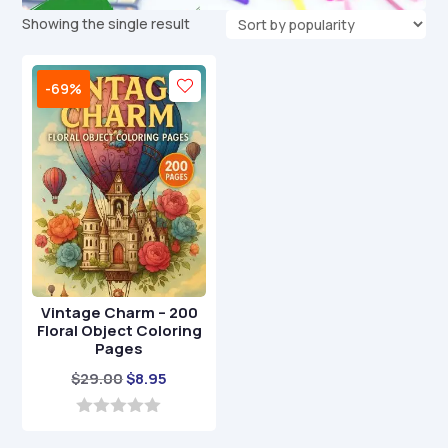
Showing the single result
-69%
Vintage Charm – 200
Floral Object Coloring
Pages
Original
Current
$
29.00
$
8.95
price
price
was:
is:
0
o