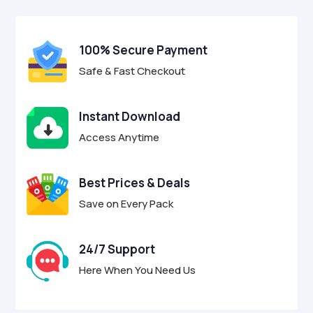
$29.00.
$8.95.
u
t
o
f
100% Secure Payment
5
Safe & Fast Checkout
Instant Download
Access Anytime
Best Prices & Deals
Save on Every Pack
24/7 Support
Here When You Need Us