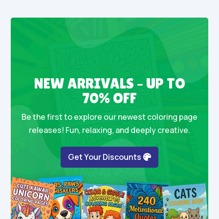
NEW ARRIVALS – UP TO
70% OFF
Be the first to explore our newest coloring page
releases! Fun, relaxing, and deeply creative.
Get Your Discounts