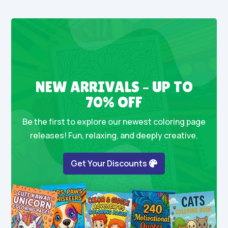
NEW ARRIVALS – UP TO
70% OFF
Be the first to explore our newest coloring page
releases! Fun, relaxing, and deeply creative.
Get Your Discounts