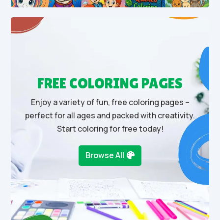
FREE COLORING PAGES
Enjoy a variety of fun, free coloring pages –
perfect for all ages and packed with creativity.
Start coloring for free today!
Browse All