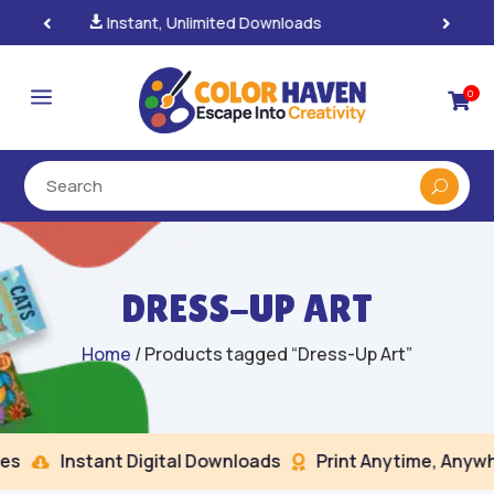
100% Secure Payments & Checkout

a
0

DRESS-UP ART
Home
/ Products tagged “Dress-Up Art”
s
Instant Digital Downloads
Print Anytime, Anywhe

