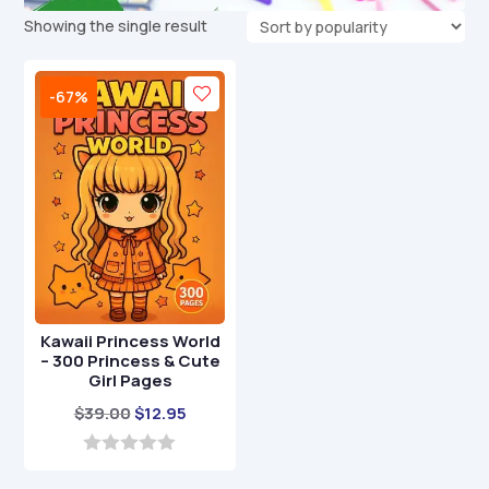
Showing the single result
-67%
Kawaii Princess World
– 300 Princess & Cute
Girl Pages
Original
Current
$
39.00
$
12.95
price
price
was:
is:
0
o