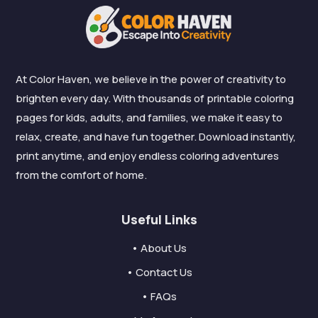
At Color Haven, we believe in the power of creativity to
brighten every day. With thousands of printable coloring
pages for kids, adults, and families, we make it easy to
relax, create, and have fun together. Download instantly,
print anytime, and enjoy endless coloring adventures
from the comfort of home.
Useful Links
• About Us
• Contact Us
• FAQs