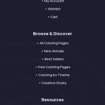
• My Account
• Wishlist
• Cart
Browse & Discover
• All Coloring Pages
• New Arrivals
• Best Sellers
• Free Coloring Pages
• Coloring by Theme
• Creative Styles
Resources