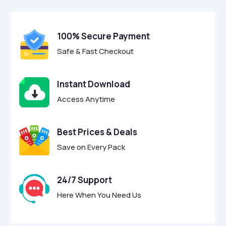
$39.00.
$12.95.
u
t
o
f
100% Secure Payment
5
Safe & Fast Checkout
Instant Download
Access Anytime
Best Prices & Deals
Save on Every Pack
24/7 Support
Here When You Need Us