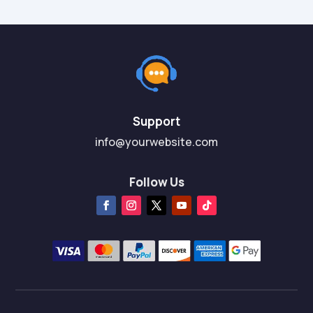
Support
info@yourwebsite.com
Follow Us