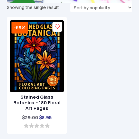
Showing the single result
-69%
Stained Glass
Botanica – 180 Floral
Art Pages
Original
Current
$
29.00
$
8.95
price
price
was:
is:
0
o