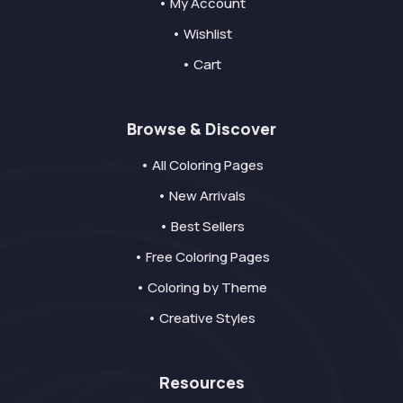
• My Account
• Wishlist
• Cart
Browse & Discover
• All Coloring Pages
• New Arrivals
• Best Sellers
• Free Coloring Pages
• Coloring by Theme
• Creative Styles
Resources