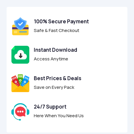
$29.00.
$8.95.
u
t
o
f
100% Secure Payment
5
Safe & Fast Checkout
Instant Download
Access Anytime
Best Prices & Deals
Save on Every Pack
24/7 Support
Here When You Need Us