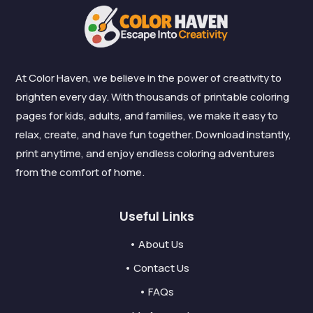
At Color Haven, we believe in the power of creativity to
brighten every day. With thousands of printable coloring
pages for kids, adults, and families, we make it easy to
relax, create, and have fun together. Download instantly,
print anytime, and enjoy endless coloring adventures
from the comfort of home.
Useful Links
• About Us
• Contact Us
• FAQs