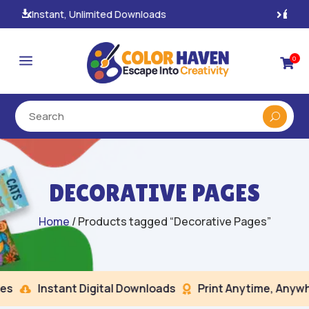
100% Secure Payments & Checkout

a
0

DECORATIVE PAGES
Home
/ Products tagged “Decorative Pages”
s
Instant Digital Downloads
Print Anytime, Anywhe

