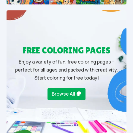
FREE COLORING PAGES
Enjoy a variety of fun, free coloring pages –
perfect for all ages and packed with creativity.
Start coloring for free today!
Browse All