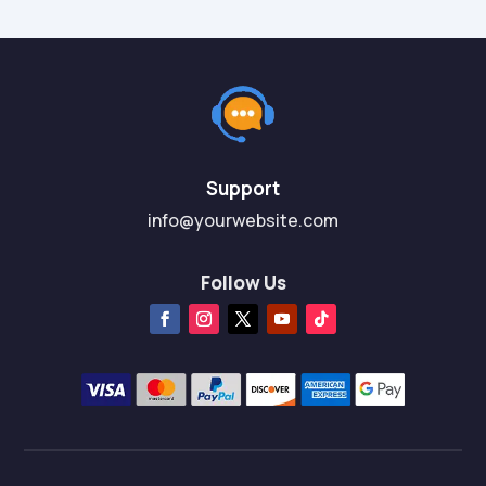
Support
info@yourwebsite.com
Follow Us