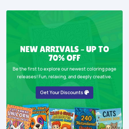
NEW ARRIVALS – UP TO
70% OFF
Be the first to explore our newest coloring page
releases! Fun, relaxing, and deeply creative.
Get Your Discounts