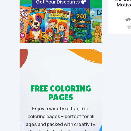
Get Your Discounts
Motiv
$
1
0
o
u
t
o
f
5
FREE COLORING
PAGES
Enjoy a variety of fun, free
coloring pages – perfect for all
ages and packed with creativity.