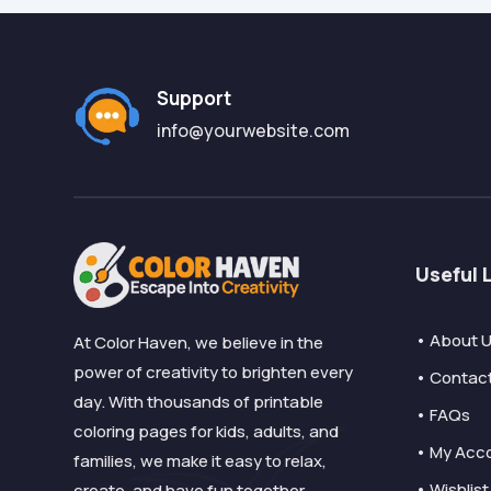
Support
info@yourwebsite.com
Useful 
• About 
At Color Haven, we believe in the
power of creativity to brighten every
• Contac
day. With thousands of printable
• FAQs
coloring pages for kids, adults, and
• My Acc
families, we make it easy to relax,
• Wishlist
create, and have fun together.