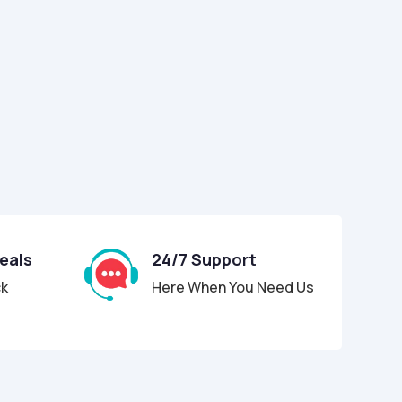
Deals
24/7 Support
ck
Here When You Need Us