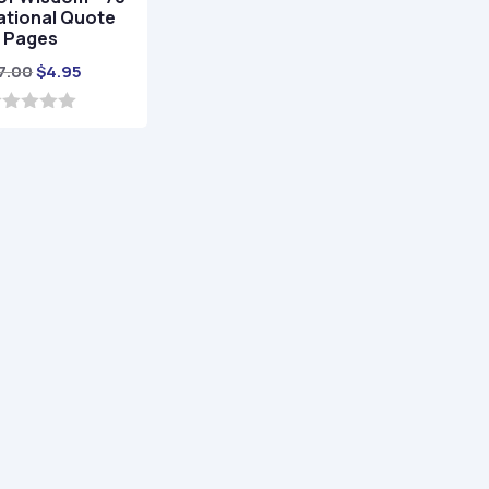
ational Quote
Pages
Original
Current
7.00
$
4.95
price
price
was:
is:
$17.00.
$4.95.