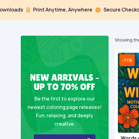
ads
Print Anytime, Anywhere
Secure Checkout



Showing the
-71%
NEW ARRIVALS –
UP TO 70% OFF
Be the first to explore our
newest coloring page releases!
Fun, relaxing, and deeply
creative.
Words 