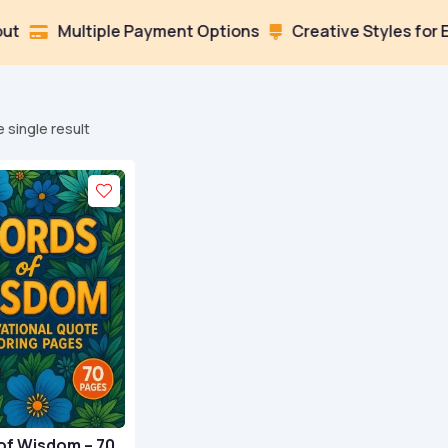
Multiple Payment Options
Creative Styles for Every 

 single result
of Wisdom – 70