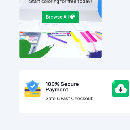
Start coloring for free today!
Browse All
100% Secure
Payment
Safe & Fast Checkout