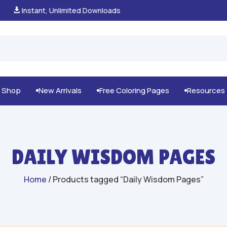
100% Secure Payments & Checkout

g Shop
New Arrivals
Free Coloring Pages
Resources



DAILY WISDOM PAGES
Home
/ Products tagged “Daily Wisdom Pages”