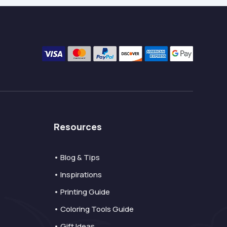
Resources
• Blog & Tips
• Inspirations
• Printing Guide
• Coloring Tools Guide
• Gift Ideas