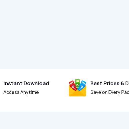
Instant Download
Best Prices & 
Access Anytime
Save on Every Pa