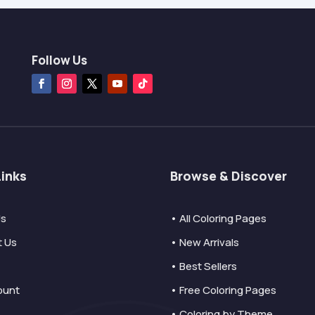
Follow Us
Links
Browse & Discover
Us
• All Coloring Pages
t Us
• New Arrivals
• Best Sellers
ount
• Free Coloring Pages
• Coloring by Theme