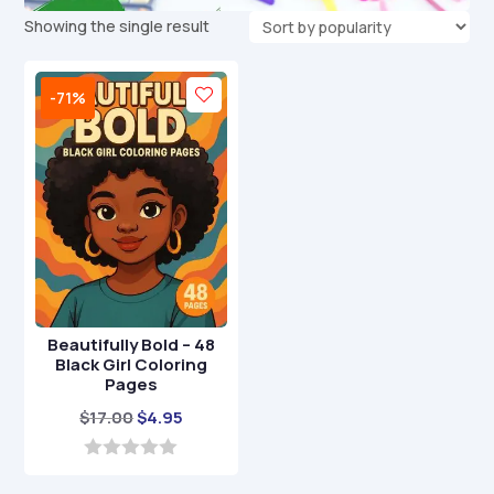
Showing the single result
-71%
Beautifully Bold – 48
Black Girl Coloring
Pages
Original
Current
$
17.00
$
4.95
price
price
was:
is:
0
o