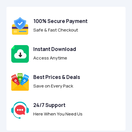
$17.00.
$4.95.
u
t
o
f
100% Secure Payment
5
Safe & Fast Checkout
Instant Download
Access Anytime
Best Prices & Deals
Save on Every Pack
24/7 Support
Here When You Need Us