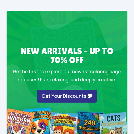
NEW ARRIVALS – UP TO
70% OFF
Be the first to explore our newest coloring page
releases! Fun, relaxing, and deeply creative.
Get Your Discounts