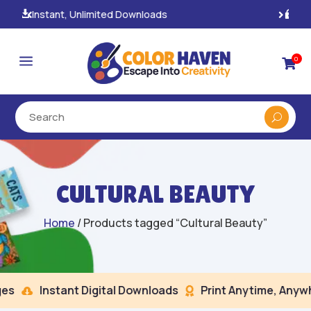
100% Secure Payments & Checkout

a
0

CULTURAL BEAUTY
Home
/ Products tagged “Cultural Beauty”
s
Instant Digital Downloads
Print Anytime, Anywhe

