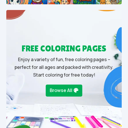
FREE COLORING PAGES
Enjoy a variety of fun, free coloring pages –
perfect for all ages and packed with creativity.
Start coloring for free today!
Browse All