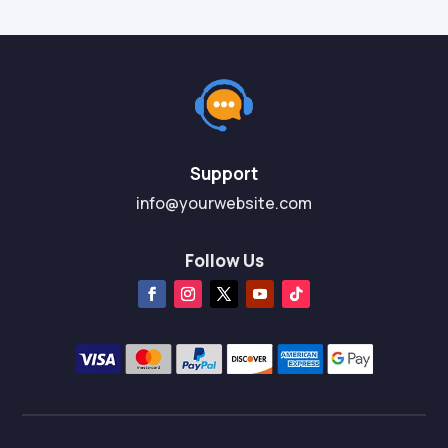
Support
info@yourwebsite.com
Follow Us