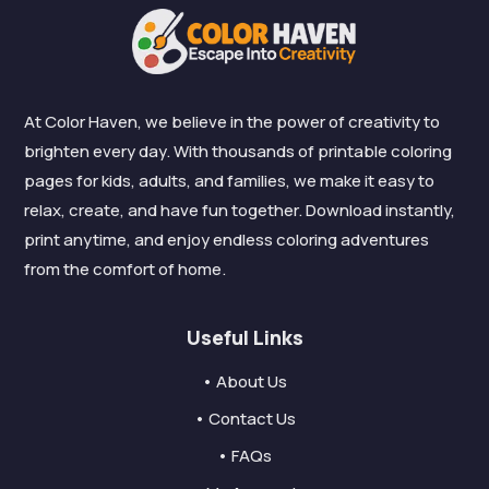
At Color Haven, we believe in the power of creativity to
brighten every day. With thousands of printable coloring
pages for kids, adults, and families, we make it easy to
relax, create, and have fun together. Download instantly,
print anytime, and enjoy endless coloring adventures
from the comfort of home.
Useful Links
• About Us
• Contact Us
• FAQs