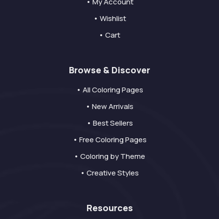
• My Account
• Wishlist
• Cart
Browse & Discover
• All Coloring Pages
• New Arrivals
• Best Sellers
• Free Coloring Pages
• Coloring by Theme
• Creative Styles
Resources