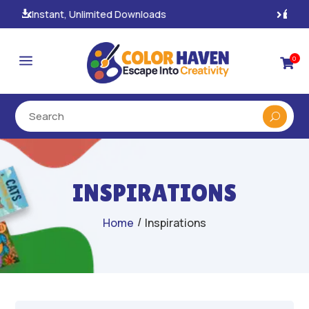
100% Secure Payments & Checkout

a
0

INSPIRATIONS
/
Home
Inspirations