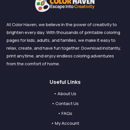
At Color Haven, we believe in the power of creativity to
brighten every day. With thousands of printable coloring
pages for kids, adults, and families, we make it easy to
relax, create, and have fun together. Download instantly,
print anytime, and enjoy endless coloring adventures
from the comfort of home.
Useful Links
• About Us
• Contact Us
• FAQs
• My Account