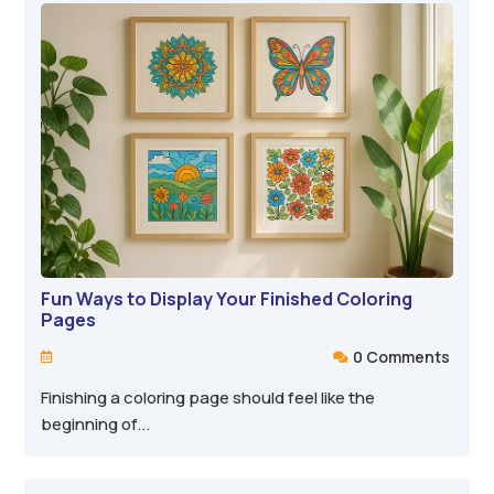
Fun Ways to Display Your Finished Coloring
Pages
0 Comments


Finishing a coloring page should feel like the
beginning of...