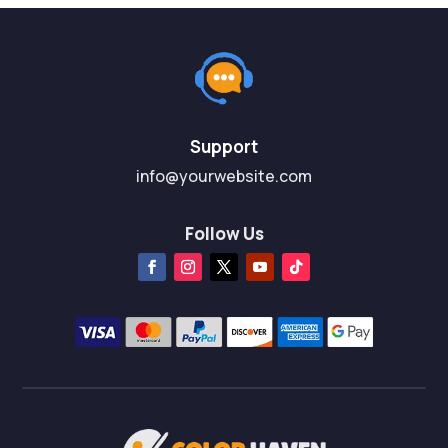
Support
info@yourwebsite.com
Follow Us