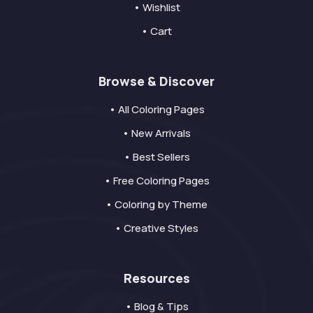
• Wishlist
• Cart
Browse & Discover
• All Coloring Pages
• New Arrivals
• Best Sellers
• Free Coloring Pages
• Coloring by Theme
• Creative Styles
Resources
• Blog & Tips