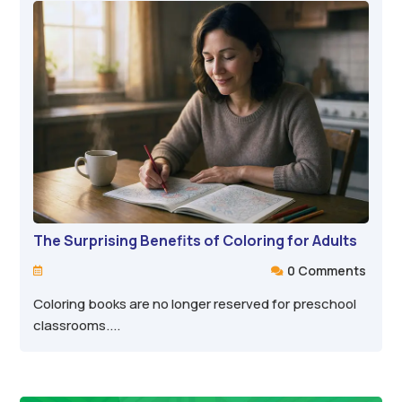
The Surprising Benefits of Coloring for Adults
0 Comments


Coloring books are no longer reserved for preschool
classrooms....