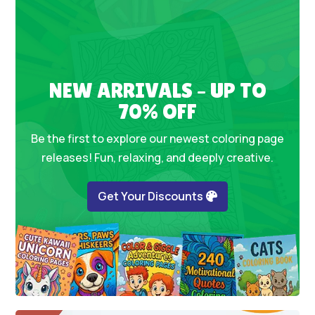
NEW ARRIVALS – UP TO
70% OFF
Be the first to explore our newest coloring page
releases! Fun, relaxing, and deeply creative.
Get Your Discounts