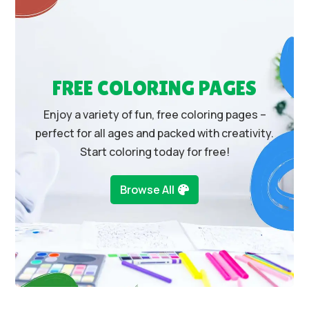
FREE COLORING PAGES
Enjoy a variety of fun, free coloring pages –
perfect for all ages and packed with creativity.
Start coloring today for free!
Browse All