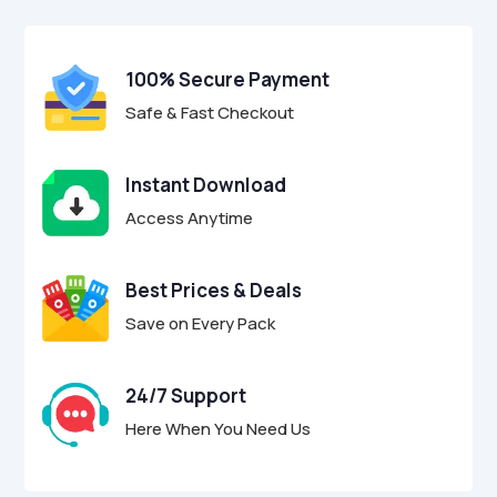
$17.00.
$4.95.
u
t
o
f
100% Secure Payment
5
Safe & Fast Checkout
Instant Download
Access Anytime
Best Prices & Deals
Save on Every Pack
24/7 Support
Here When You Need Us