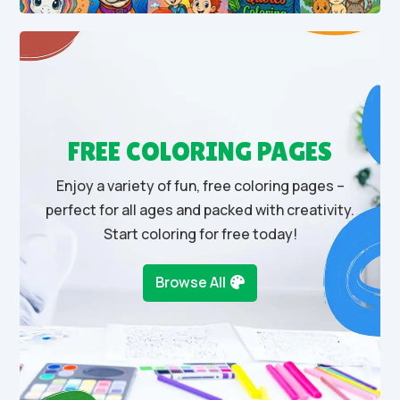
FREE COLORING PAGES
Enjoy a variety of fun, free coloring pages –
perfect for all ages and packed with creativity.
Start coloring for free today!
Browse All