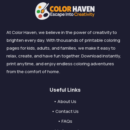
At Color Haven, we believe in the power of creativity to
brighten every day. With thousands of printable coloring
pages for kids, adults, and families, we make it easy to
relax, create, and have fun together. Download instantly,
print anytime, and enjoy endless coloring adventures
from the comfort of home.
Useful Links
• About Us
• Contact Us
• FAQs