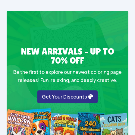
NEW ARRIVALS – UP TO
70% OFF
Be the first to explore our newest coloring page
releases! Fun, relaxing, and deeply creative.
Get Your Discounts