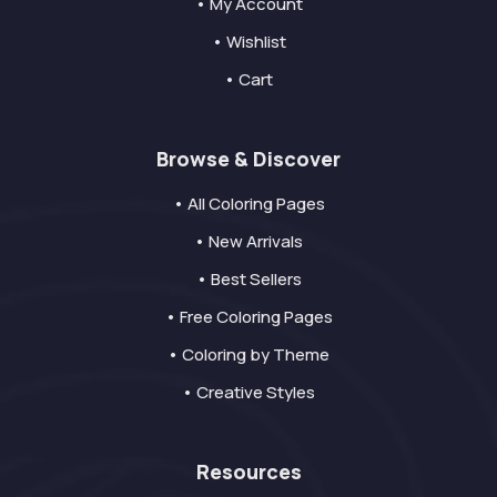
• My Account
• Wishlist
• Cart
Browse & Discover
• All Coloring Pages
• New Arrivals
• Best Sellers
• Free Coloring Pages
• Coloring by Theme
• Creative Styles
Resources