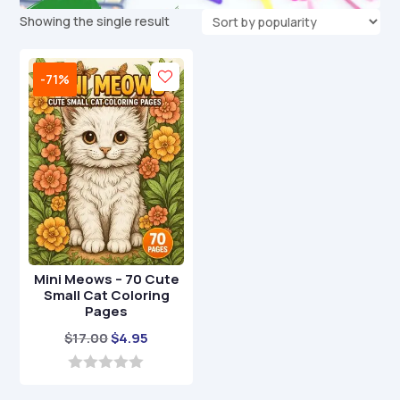
Showing the single result
-71%
Mini Meows – 70 Cute
Small Cat Coloring
Pages
Original
Current
$
17.00
$
4.95
price
price
was:
is:
0
o