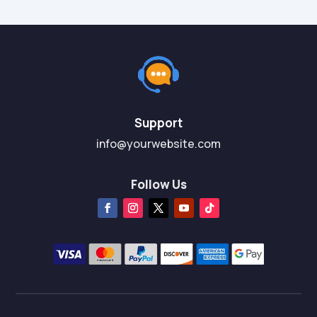
Support
info@yourwebsite.com
Follow Us