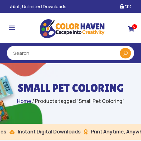
100% Secure Payments & Checkout

a
0

SMALL PET COLORING
Home
/ Products tagged “Small Pet Coloring”
s
Instant Digital Downloads
Print Anytime, Anywhe

