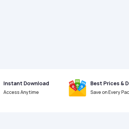
Instant Download
Best Prices & 
Access Anytime
Save on Every Pa