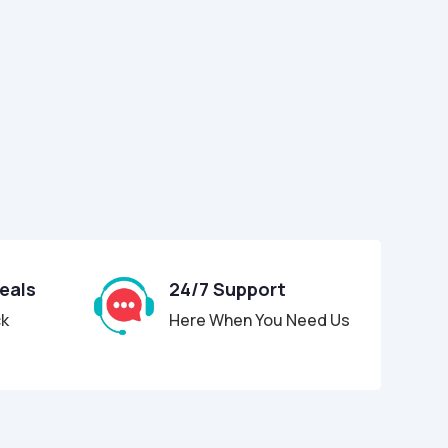
Deals
24/7 Support
ck
Here When You Need Us