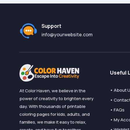
Support
info@yourwebsite.com
Useful 
• About 
At Color Haven, we believe in the
power of creativity to brighten every
• Contac
day. With thousands of printable
• FAQs
coloring pages for kids, adults, and
• My Acc
families, we make it easy to relax,
• Wishlist
create, and have fun together.