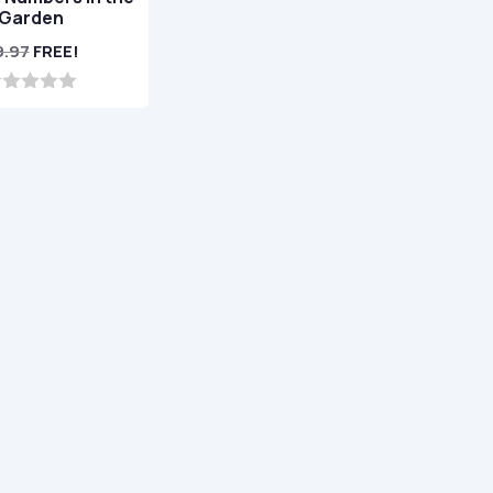
Garden
9.97
FREE!