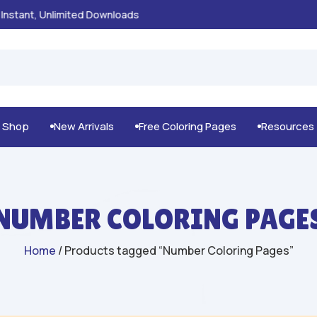
100% Secure Payments & Checkout

g Shop
New Arrivals
Free Coloring Pages
Resources



NUMBER COLORING PAGE
Home
/ Products tagged “Number Coloring Pages”