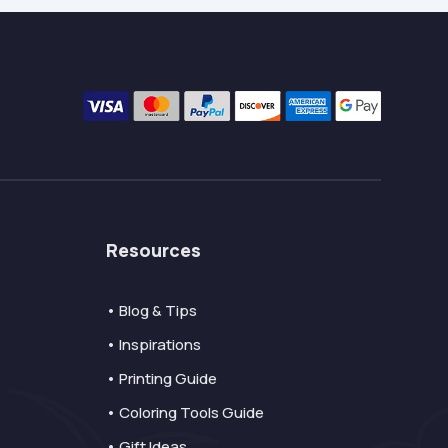
Resources
• Blog & Tips
• Inspirations
• Printing Guide
• Coloring Tools Guide
• Gift Ideas