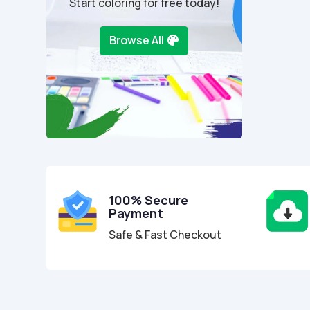
Start coloring for free today!
Browse All
100% Secure
Payment
Safe & Fast Checkout