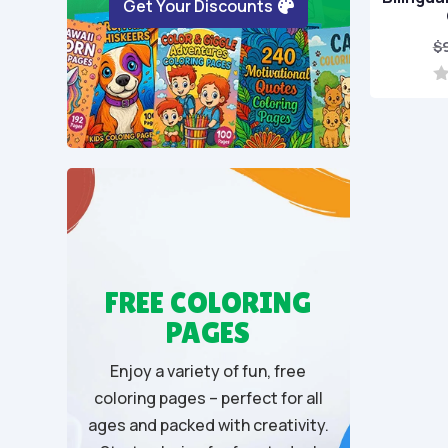
Get Your Discounts
$
0
o
u
t
o
f
5
FREE COLORING
PAGES
Enjoy a variety of fun, free
coloring pages – perfect for all
ages and packed with creativity.