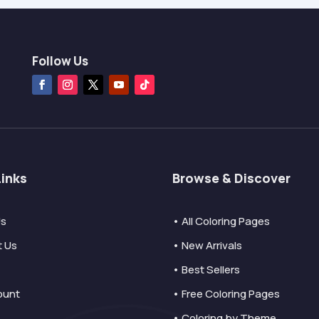
Follow Us
Links
Browse & Discover
Us
• All Coloring Pages
t Us
• New Arrivals
• Best Sellers
ount
• Free Coloring Pages
• Coloring by Theme