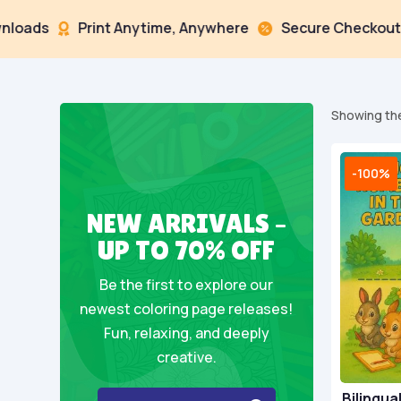
Print Anytime, Anywhere
Secure Checkout
Mu



Showing the
-100%
NEW ARRIVALS –
UP TO 70% OFF
Be the first to explore our
newest coloring page releases!
Fun, relaxing, and deeply
creative.
Bilingua