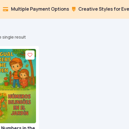
ltiple Payment Options
Creative Styles for Every Moo

 single result
l Numbers in the