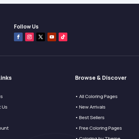
Follow Us
Links
Browse & Discover
Us
• All Coloring Pages
t Us
• New Arrivals
• Best Sellers
ount
• Free Coloring Pages
• Coloring by Theme