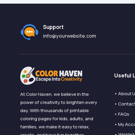
Support
info@yourwebsite.com
Useful 
• About 
At Color Haven, we believe in the
power of creativity to brighten every
• Contac
day. With thousands of printable
• FAQs
coloring pages for kids, adults, and
• My Acc
families, we make it easy to relax,
• Wishlist
create, and have fun together.