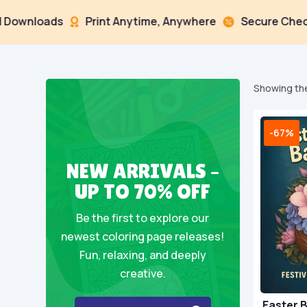
loads
Print Anytime, Anywhere
Secure Checkout


Showing the
-67%
NEW ARRIVALS –
UP TO 70% OFF
Be the first to explore our
newest coloring page releases!
Fun, relaxing, and deeply
creative.
Easter 