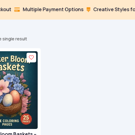
Multiple Payment Options
Creative Styles for Ever


 single result
Bloom Baskets –