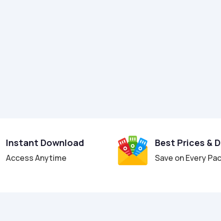
Instant Download
Best Prices & 
Access Anytime
Save on Every Pa