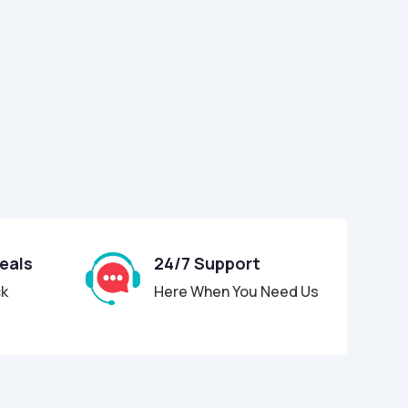
Deals
24/7 Support
ck
Here When You Need Us