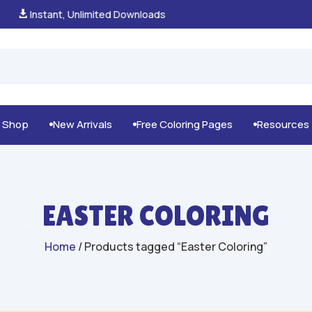
100% Secure Payments & Checkout

g Shop
New Arrivals
Free Coloring Pages
Resources



EASTER COLORING
Home
/ Products tagged “Easter Coloring”