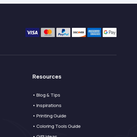
Resources
• Blog & Tips
• Inspirations
• Printing Guide
• Coloring Tools Guide
• Gift Ideas