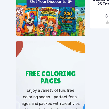
Get Your Discounts
25 Fe
$
0
o
u
t
o
f
5
FREE COLORING
PAGES
Enjoy a variety of fun, free
coloring pages – perfect for all
ages and packed with creativity.