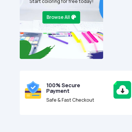
Start coloring for free today!
Browse All
100% Secure
Payment
Safe & Fast Checkout