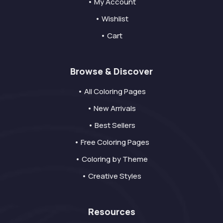
• My Account
• Wishlist
• Cart
Browse & Discover
• All Coloring Pages
• New Arrivals
• Best Sellers
• Free Coloring Pages
• Coloring by Theme
• Creative Styles
Resources