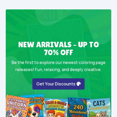
NEW ARRIVALS – UP TO
70% OFF
Be the first to explore our newest coloring page
releases! Fun, relaxing, and deeply creative.
Get Your Discounts