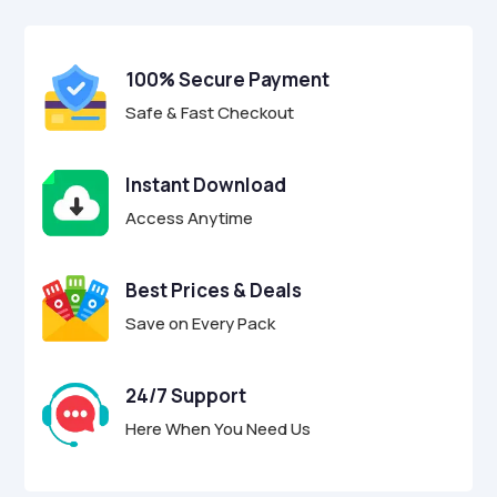
$17.00.
$4.95.
u
t
o
f
100% Secure Payment
5
Safe & Fast Checkout
Instant Download
Access Anytime
Best Prices & Deals
Save on Every Pack
24/7 Support
Here When You Need Us