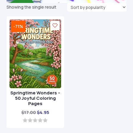
Showing the single result
-71%
Springtime Wonders –
50 Joyful Coloring
Pages
Original
Current
$
17.00
$
4.95
price
price
was:
is:
0
o