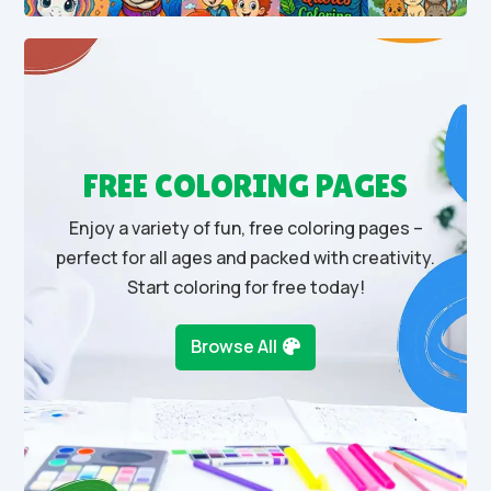
FREE COLORING PAGES
Enjoy a variety of fun, free coloring pages –
perfect for all ages and packed with creativity.
Start coloring for free today!
Browse All