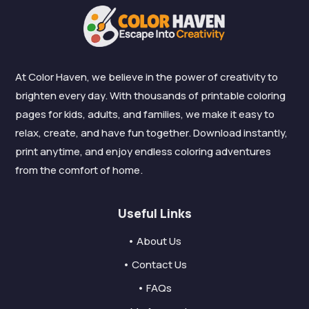
At Color Haven, we believe in the power of creativity to
brighten every day. With thousands of printable coloring
pages for kids, adults, and families, we make it easy to
relax, create, and have fun together. Download instantly,
print anytime, and enjoy endless coloring adventures
from the comfort of home.
Useful Links
• About Us
• Contact Us
• FAQs