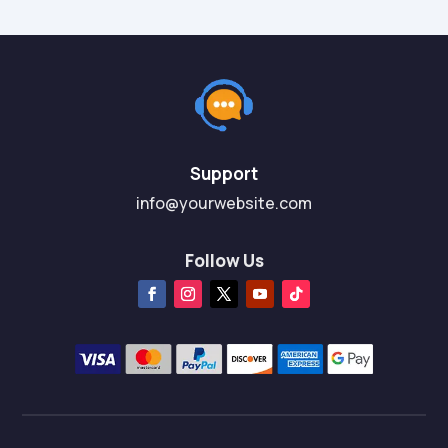
Support
info@yourwebsite.com
Follow Us