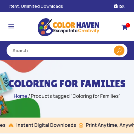
100% Secure Payments & Checkout

a
0

COLORING FOR FAMILIES
Home
/ Products tagged “Coloring for Families”
s
Instant Digital Downloads
Print Anytime, Anywhe

