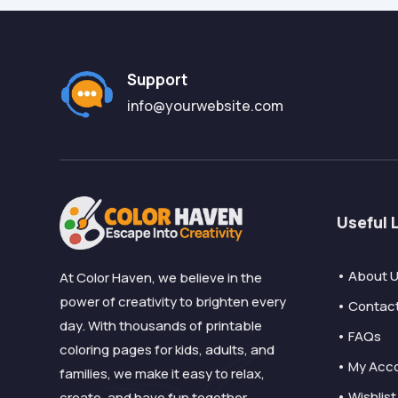
Support
info@yourwebsite.com
Useful 
• About 
At Color Haven, we believe in the
power of creativity to brighten every
• Contac
day. With thousands of printable
• FAQs
coloring pages for kids, adults, and
• My Acc
families, we make it easy to relax,
• Wishlist
create, and have fun together.