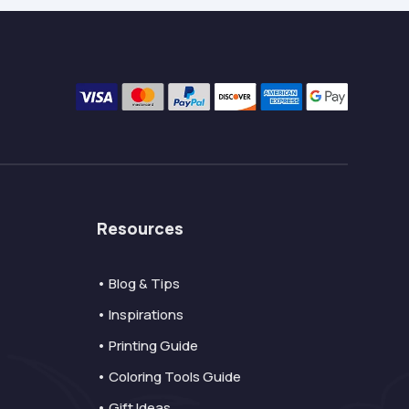
Resources
• Blog & Tips
• Inspirations
• Printing Guide
• Coloring Tools Guide
• Gift Ideas