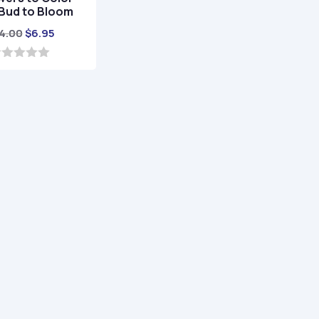
Bud to Bloom
Original
Current
4.00
$
6.95
price
price
was:
is:
$24.00.
$6.95.