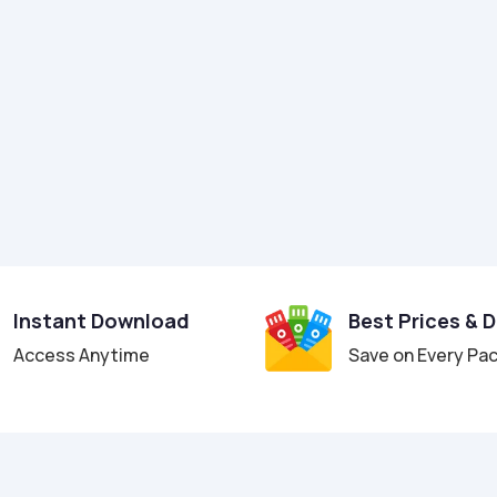
Instant Download
Best Prices & 
Access Anytime
Save on Every Pa