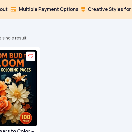
Multiple Payment Options
Creative Styles for Every

 single result
wers to Color –