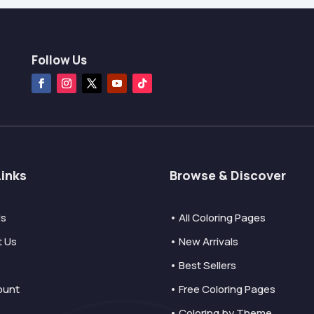
Follow Us
Links
Browse & Discover
Us
• All Coloring Pages
t Us
• New Arrivals
• Best Sellers
ount
• Free Coloring Pages
• Coloring by Theme