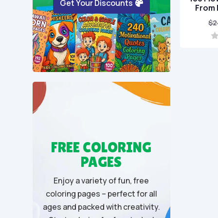
Get Your Discounts
From 
$
2
0
o
u
t
o
f
5
FREE COLORING
PAGES
Enjoy a variety of fun, free
coloring pages – perfect for all
ages and packed with creativity.