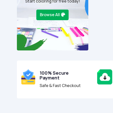
Start coloring for free today!
Browse All
100% Secure
Payment
Safe & Fast Checkout