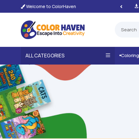
Welcome to ColorHaven
tant, Unlimited Downloads

ALL CATEGORIES
Colorin
