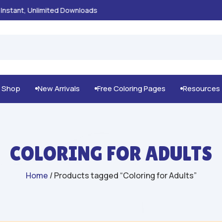
100% Secure Payments & Checkout

g Shop
New Arrivals
Free Coloring Pages
Resources



COLORING FOR ADULTS
Home
/ Products tagged “Coloring for Adults”