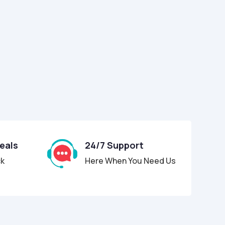
Deals
24/7 Support
ck
Here When You Need Us