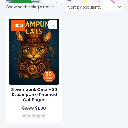
Showing the single result
-86%
Steampunk Cats – 50
Steampunk-Themed
Cat Pages
Original
Current
$
7.00
$
1.00
price
price
was:
is:
0
o