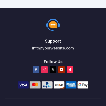
Support
info@yourwebsite.com
Follow Us