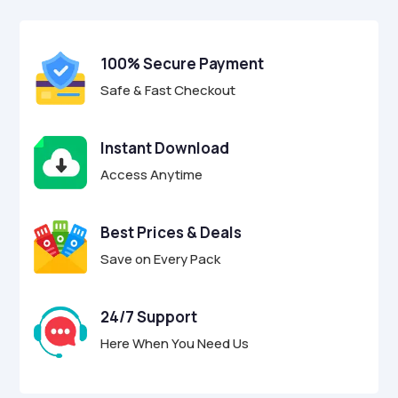
$7.00.
$1.00.
u
t
o
f
100% Secure Payment
5
Safe & Fast Checkout
Instant Download
Access Anytime
Best Prices & Deals
Save on Every Pack
24/7 Support
Here When You Need Us