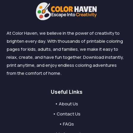
At Color Haven, we believe in the power of creativity to
brighten every day. With thousands of printable coloring
pages for kids, adults, and families, we make it easy to
relax, create, and have fun together. Download instantly,
print anytime, and enjoy endless coloring adventures
from the comfort of home.
Useful Links
• About Us
• Contact Us
• FAQs