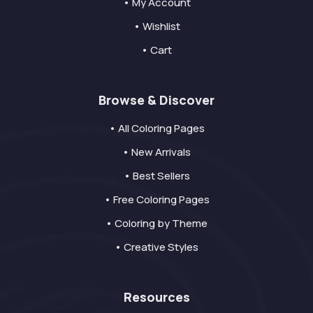
• My Account
• Wishlist
• Cart
Browse & Discover
• All Coloring Pages
• New Arrivals
• Best Sellers
• Free Coloring Pages
• Coloring by Theme
• Creative Styles
Resources