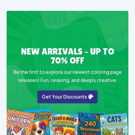
NEW ARRIVALS – UP TO
70% OFF
Be the first to explore our newest coloring page
releases! Fun, relaxing, and deeply creative.
Get Your Discounts