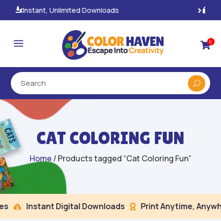
100% Secure Payments & Checkout

a
0

CAT COLORING FUN
Home
/ Products tagged “Cat Coloring Fun”
Instant Digital Downloads
Print Anytime, Anywhe

