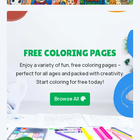
FREE COLORING PAGES
Enjoy a variety of fun, free coloring pages –
perfect for all ages and packed with creativity.
Start coloring for free today!
Browse All