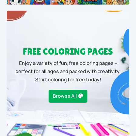
FREE COLORING PAGES
Enjoy a variety of fun, free coloring pages –
perfect for all ages and packed with creativity.
Start coloring for free today!
Browse All