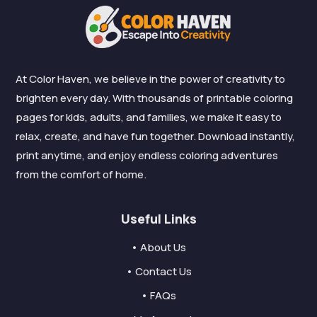
At Color Haven, we believe in the power of creativity to
brighten every day. With thousands of printable coloring
pages for kids, adults, and families, we make it easy to
relax, create, and have fun together. Download instantly,
print anytime, and enjoy endless coloring adventures
from the comfort of home.
Useful Links
• About Us
• Contact Us
• FAQs