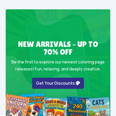
NEW ARRIVALS – UP TO
70% OFF
Be the first to explore our newest coloring page
releases! Fun, relaxing, and deeply creative.
Get Your Discounts