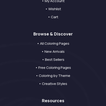
• My Account
• Wishlist
• Cart
Browse & Discover
• All Coloring Pages
• New Arrivals
• Best Sellers
• Free Coloring Pages
• Coloring by Theme
• Creative Styles
Resources