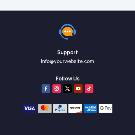
Support
info@yourwebsite.com
Follow Us