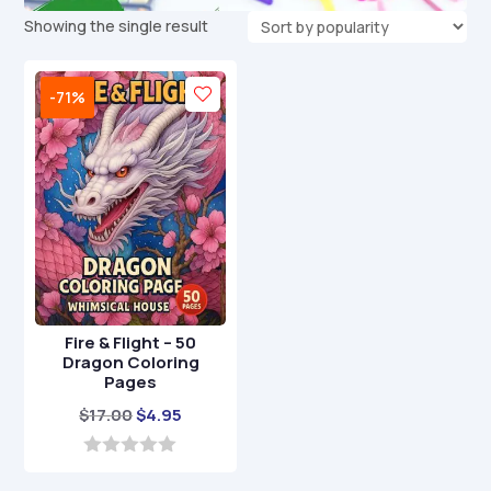
Showing the single result
-71%
Fire & Flight – 50
Dragon Coloring
Pages
Original
Current
$
17.00
$
4.95
price
price
was:
is:
0
o