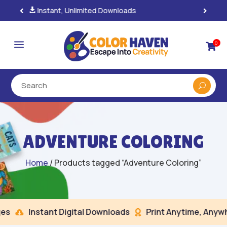
100% Secure Payments & Checkout

a
0

ADVENTURE COLORING
Home
/ Products tagged “Adventure Coloring”
s
Instant Digital Downloads
Print Anytime, Anywhe

