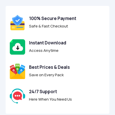
$17.00.
$4.95.
u
t
o
f
100% Secure Payment
5
Safe & Fast Checkout
Instant Download
Access Anytime
Best Prices & Deals
Save on Every Pack
24/7 Support
Here When You Need Us