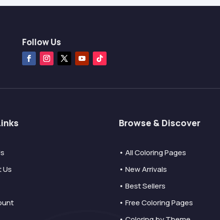
Follow Us
Links
Browse & Discover
Us
• All Coloring Pages
t Us
• New Arrivals
• Best Sellers
ount
• Free Coloring Pages
• Coloring by Theme