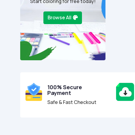
Start coloring for free today!
Browse All
100% Secure
Payment
Safe & Fast Checkout