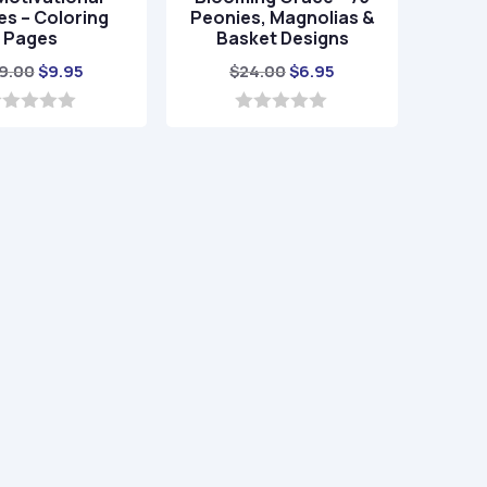
s – Coloring
Peonies, Magnolias &
Pages
Basket Designs
Original
Current
Original
Current
9.00
$
9.95
$
24.00
$
6.95
price
price
price
price
was:
is:
was:
is:
0
o
$39.00.
$9.95.
$24.00.
$6.95.
u
t
o
f
5