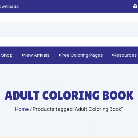
100% Secure Payments & Checkout

g Shop
New Arrivals
Free Coloring Pages
Resources



ADULT COLORING BOOK
Home
/ Products tagged “Adult Coloring Book”