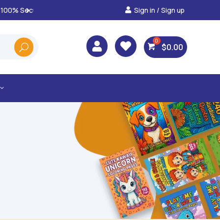
Sign in / Sign up
Best Prices & Deals on A



$
0.00
3