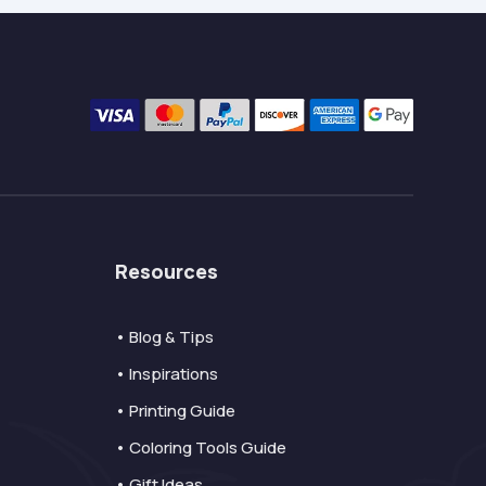
Resources
• Blog & Tips
• Inspirations
• Printing Guide
• Coloring Tools Guide
• Gift Ideas