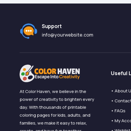
Support
info@yourwebsite.com
Useful 
• About 
At Color Haven, we believe in the
power of creativity to brighten every
• Contac
day. With thousands of printable
• FAQs
coloring pages for kids, adults, and
• My Acc
families, we make it easy to relax,
• Wishlist
create, and have fun together.