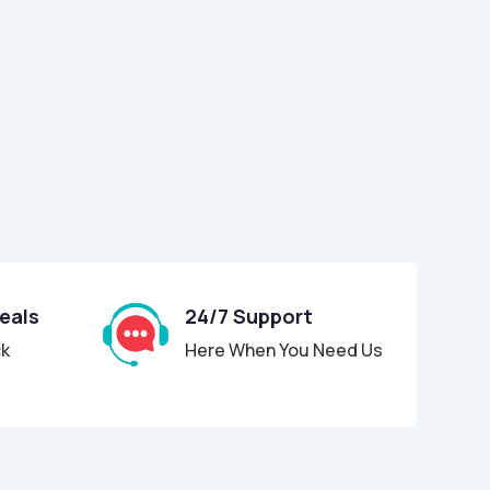
Deals
24/7 Support
ck
Here When You Need Us