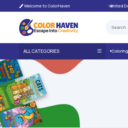
Welcome to ColorHaven
tant, Unlimited Downloads

ALL CATEGORIES
Colorin
