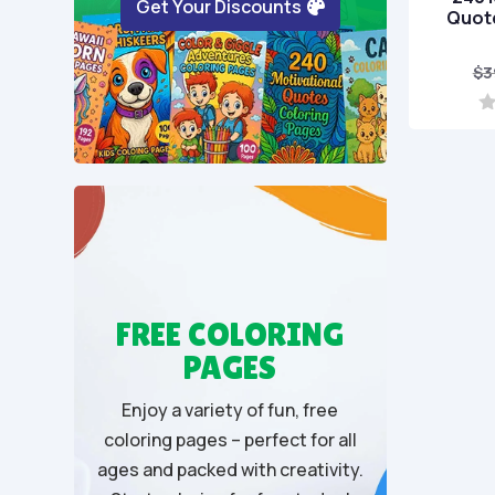
Get Your Discounts
Quote
$
3
0
o
u
t
o
f
5
FREE COLORING
PAGES
Enjoy a variety of fun, free
coloring pages – perfect for all
ages and packed with creativity.