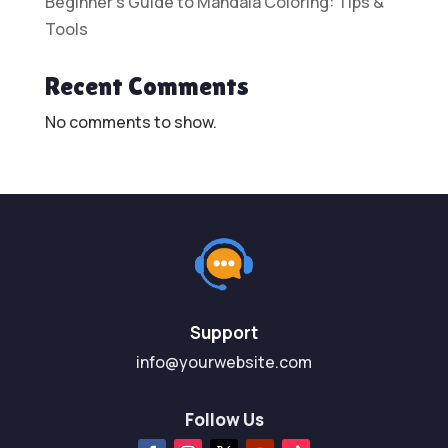
Beginner’s Guide to Mandala Coloring: Tips &
Tools
Recent Comments
No comments to show.
Support
info@yourwebsite.com
Follow Us