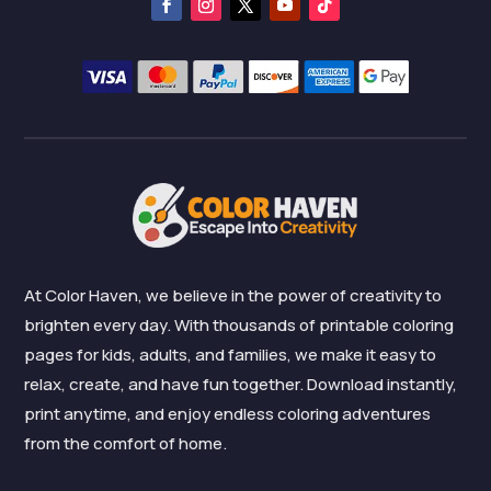
At Color Haven, we believe in the power of creativity to
brighten every day. With thousands of printable coloring
pages for kids, adults, and families, we make it easy to
relax, create, and have fun together. Download instantly,
print anytime, and enjoy endless coloring adventures
from the comfort of home.