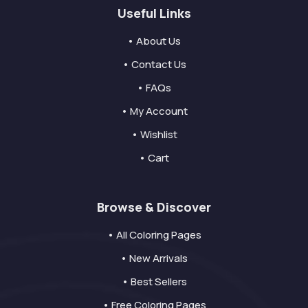
Useful Links
• About Us
• Contact Us
• FAQs
• My Account
• Wishlist
• Cart
Browse & Discover
• All Coloring Pages
• New Arrivals
• Best Sellers
• Free Coloring Pages