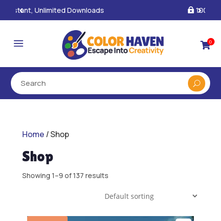
100% Secure Payments & Checkout

a
0

Home
/ Shop
Shop
Showing 1–9 of 137 results