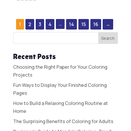
0
was:
is:
out
$7.00.
$1.95.
of
5
1
2
3
4
…
14
15
16
→
Search
Recent Posts
Choosing the Right Paper for Your Coloring
Projects
Fun Ways to Display Your Finished Coloring
Pages
How to Build a Relaxing Coloring Routine at
Home
The Surprising Benefits of Coloring for Adults