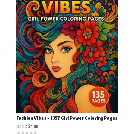
Fashion Vibes – 1357 Girl Power Coloring Pages
Original
Current
$
7.00
$
1.95
price
price