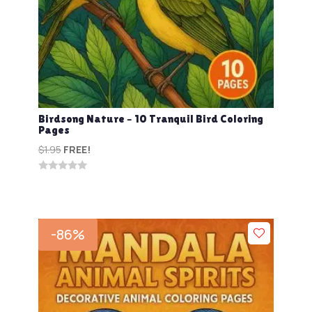
Birdsong Nature – 10 Tranquil Bird Coloring
Pages
$
1.95
FREE!
0
out
of
5
-86%