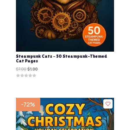
Steampunk Cats – 50 Steampunk-Themed
Cat Pages
Original
Current
$
7.00
$
1.00
price
price
0
was:
is:
out
$7.00.
$1.00.
of
5
-72%