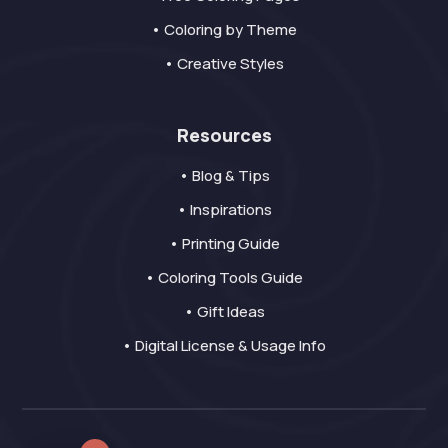
• Coloring by Theme
• Creative Styles
Resources
• Blog & Tips
• Inspirations
• Printing Guide
• Coloring Tools Guide
• Gift Ideas
• Digital License & Usage Info