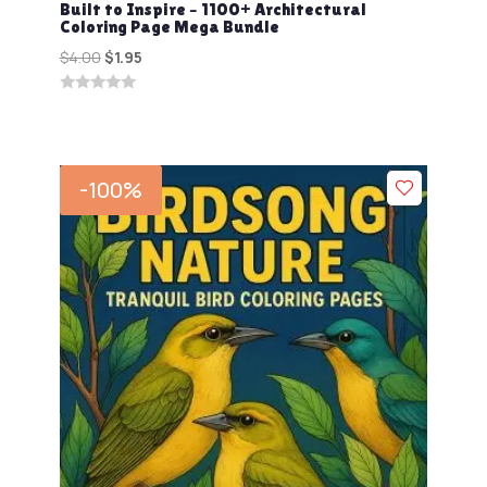
Built to Inspire – 1100+ Architectural
Coloring Page Mega Bundle
Original
Current
$
4.00
$
1.95
price
price
0
was:
is:
out
$4.00.
$1.95.
of
5
-100%